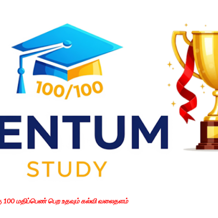
Skip to main content
கு 100 மதிப்பெண் பெற உதவும் கல்வி வலைதளம்