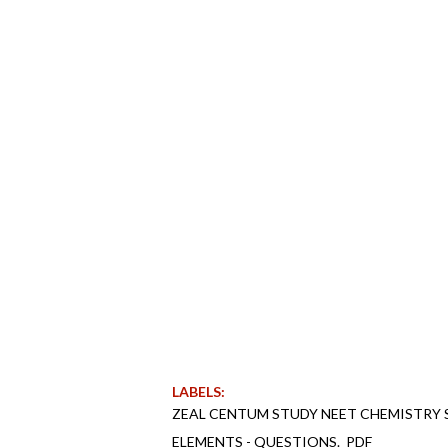
LABELS:
ZEAL CENTUM STUDY NEET CHEMISTRY S
ELEMENTS - QUESTIONS._PDF