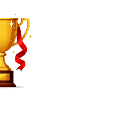
SEARCH