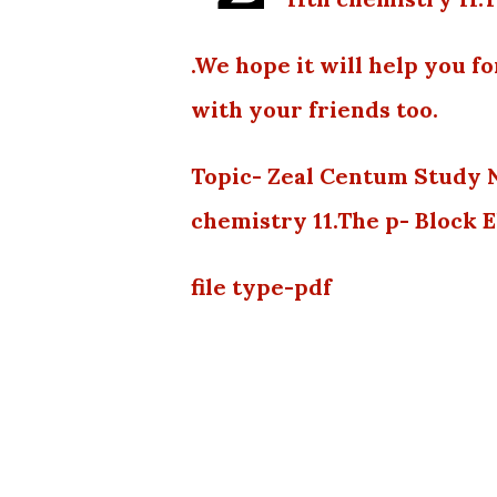
.We hope it will help you f
with your friends too.
Topic- Zeal Centum Study 
chemistry 11.The p- Block 
file type-pdf