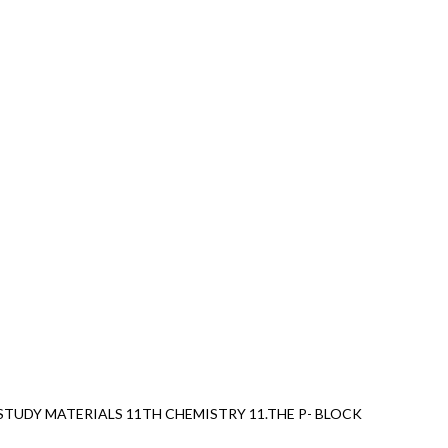
TUDY MATERIALS 11TH CHEMISTRY 11.THE P- BLOCK