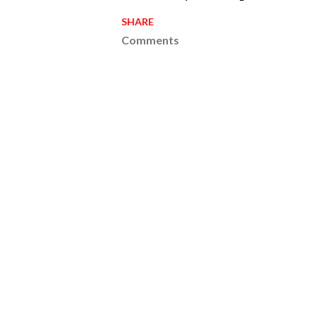
SHARE
Comments