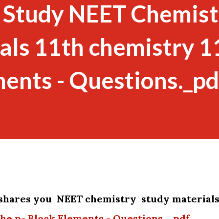
 Study NEET Chemist
als 11th chemistry 1
ments - Questions._pd
shares you NEET chemistry study material
The p- Block Elements - Questions._pdf