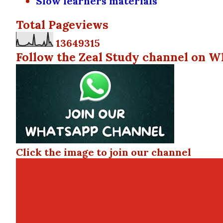
Slow learners materials
Total Pageviews
1
3
6
4
9
3
1
5
Follow the Zeal Study channel on W
Click the image to join our channel