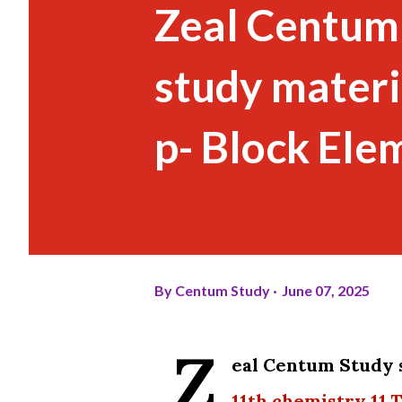
Zeal Centum
study materi
p- Block Ele
By
Centum Study
June 07, 2025
Z
eal Centum Study 
11th chemistry 11.