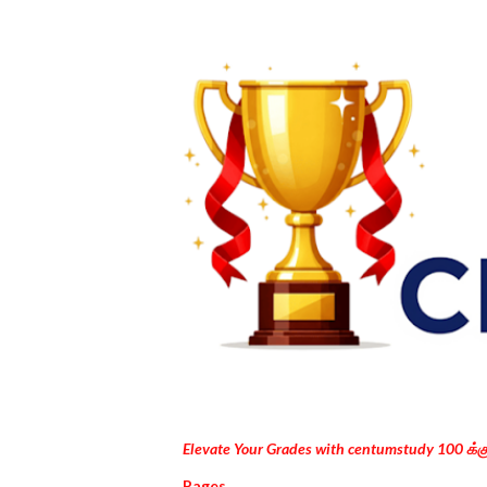
Elevate Your Grades with centumstudy 100 க்
Pages