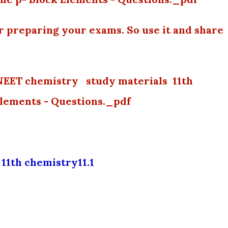
or preparing your exams. So use it and share
NEET chemistry study materials 11th
Elements - Questions._pdf
11th chemistry11.1