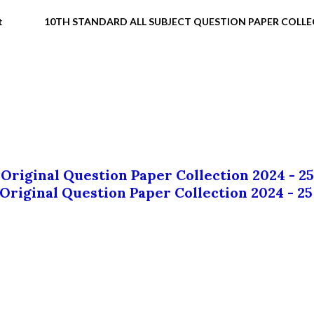
t
10TH STANDARD ALL SUBJECT QUESTION PAPER COLL
 Original Question Paper Collection 2024 - 25
 Original Question Paper Collection 2024 - 25