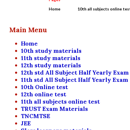
Home
10th all subjects online tes
Main Menu
Home
10th study materials
11th study materials
12th study materials
12th std All Subject Half Yearly Exam
11th std All Subject Half Yearly Exam
10th Online test
12th online test
11th all subjects online test
TRUST Exam Materials
TNCMTSE
JEE