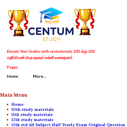
Skip to main content
Elevate Your Grades with centumstudy 100 க்கு 100
மதிப்பெண் பெற உதவும் கல்வி வலைதளம்
Pages
Home
More…
Main Menu
Home
10th study materials
11th study materials
12th study materials
12th std All Subject Half Yearly Exam Original Question