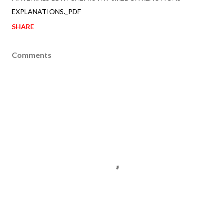
EXPLANATIONS._PDF
SHARE
Comments