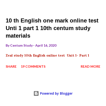
10 th English one mark online test
Unti 1 part 1 10th centum study
materials
By
Centum Study
April 16, 2020
Zeal study 10th English online test Unit 1- Part 1
SHARE
19 COMMENTS
READ MORE
Powered by Blogger