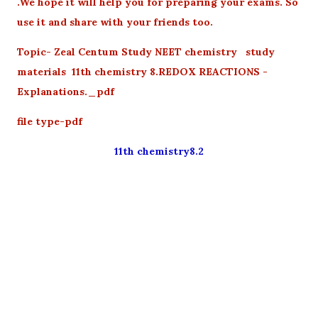
.We hope it will help you for preparing your exams. So
use it and share with your friends too.
Topic- Zeal Centum Study NEET chemistry study
materials 11th chemistry 8.REDOX REACTIONS -
Explanations._pdf
file type-pdf
11th chemistry8.2