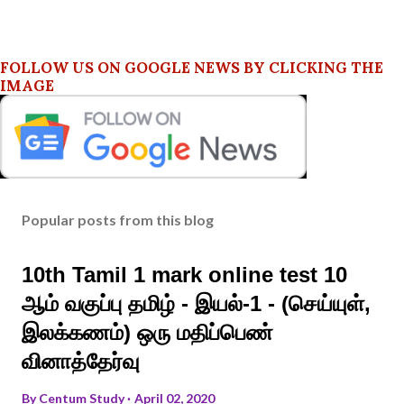
FOLLOW US ON GOOGLE NEWS BY CLICKING THE
IMAGE
Popular posts from this blog
10th Tamil 1 mark online test 10
ஆம் வகுப்பு தமிழ் - இயல்-1 - (செய்யுள்,
இலக்கணம்) ஒரு மதிப்பெண்
வினாத்தேர்வு
By
Centum Study
April 02, 2020