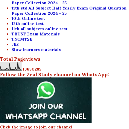
Paper Collection 2024 - 25
11th std All Subject Half Yearly Exam Original Question
Paper Collection 2024 - 25
10th Online test
12th online test
11th all subjects online test
TRUST Exam Materials
TNCMTSE
JEE
Slow learners materials
Total Pageviews
1
3
6
5
0
2
8
5
Follow the Zeal Study channel on WhatsApp:
Click the image to join our channel