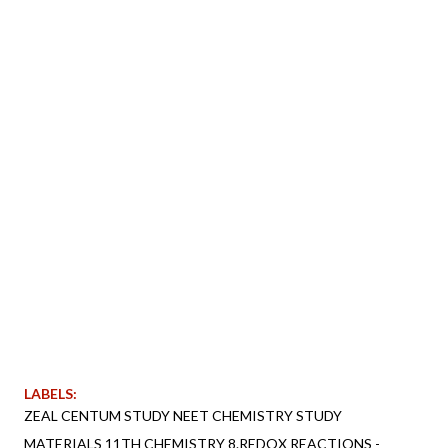
LABELS:
ZEAL CENTUM STUDY NEET CHEMISTRY STUDY
MATERIALS 11TH CHEMISTRY 8.REDOX REACTIONS -