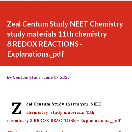
Zeal Centum Study NEET Chemistry
study materials 11th chemistry
8.REDOX REACTIONS -
Explanations._pdf
By
Centum Study
June 07, 2025
Z
eal Centum Study shares you NEET
chemistry study materials 11th
chemistry 8.REDOX REACTIONS - Explanations._pdf