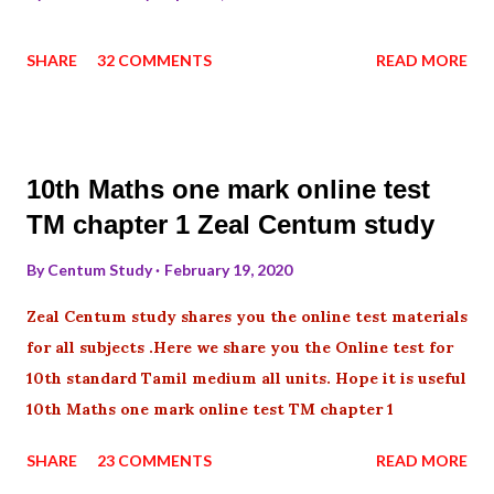
SHARE
32 COMMENTS
READ MORE
10th Maths one mark online test
TM chapter 1 Zeal Centum study
By
Centum Study
February 19, 2020
Zeal Centum study shares you the online test materials
for all subjects .Here we share you the Online test for
10th standard Tamil medium all units. Hope it is useful
10th Maths one mark online test TM chapter 1
SHARE
23 COMMENTS
READ MORE