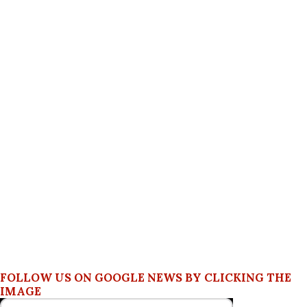
FOLLOW US ON GOOGLE NEWS BY CLICKING THE
IMAGE