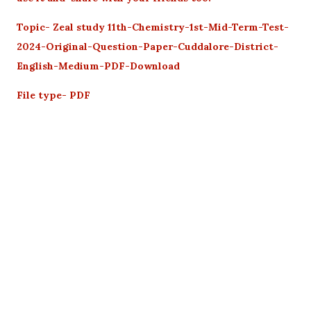
Topic- Zeal study 11th-Chemistry-1st-Mid-Term-Test-
2024-Original-Question-Paper-Cuddalore-District-
English-Medium-PDF-Download
File type- PDF