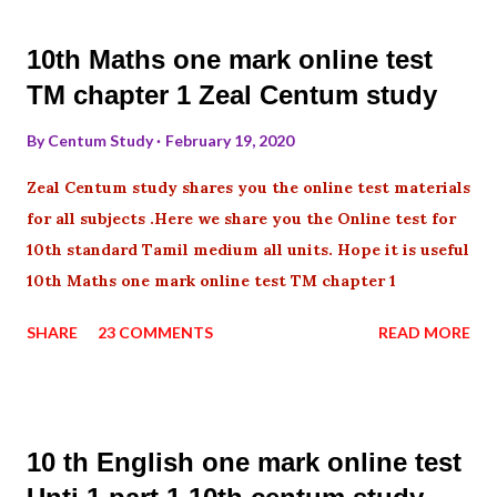
10th Maths one mark online test
TM chapter 1 Zeal Centum study
By
Centum Study
February 19, 2020
Zeal Centum study shares you the online test materials
for all subjects .Here we share you the Online test for
10th standard Tamil medium all units. Hope it is useful
10th Maths one mark online test TM chapter 1
SHARE
23 COMMENTS
READ MORE
10 th English one mark online test