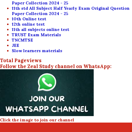
Paper Collection 2024 - 25
11th std All Subject Half Yearly Exam Original Question
Paper Collection 2024 - 25
10th Online test
12th online test
11th all subjects online test
TRUST Exam Materials
TNCMTSE
JEE
Slow learners materials
Total Pageviews
Follow the Zeal Study channel on WhatsApp:
Click the image to join our channel