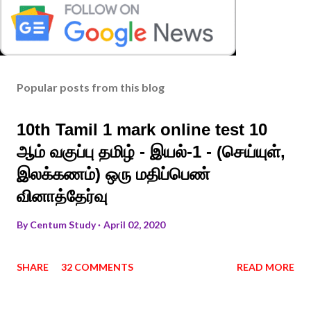
Popular posts from this blog
10th Tamil 1 mark online test 10
ஆம் வகுப்பு தமிழ் - இயல்-1 - (செய்யுள்,
இலக்கணம்) ஒரு மதிப்பெண்
வினாத்தேர்வு
By
Centum Study
April 02, 2020
SHARE
32 COMMENTS
READ MORE