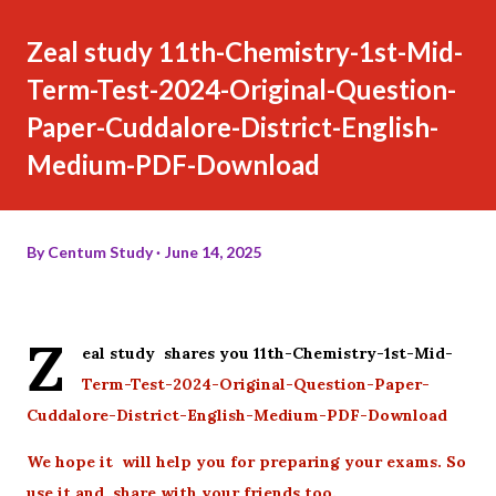
Zeal study 11th-Chemistry-1st-Mid-
Term-Test-2024-Original-Question-
Paper-Cuddalore-District-English-
Medium-PDF-Download
By
Centum Study
June 14, 2025
Z
eal study shares you 11th-Chemistry-1st-Mid-
Term-Test-2024-Original-Question-Paper-
Cuddalore-District-English-Medium-PDF-Download
We hope it will help you for preparing your exams. So
use it and share with your friends too.