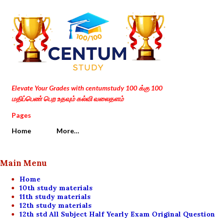
Skip to main content
Elevate Your Grades with centumstudy 100 க்கு 100
மதிப்பெண் பெற உதவும் கல்வி வலைதளம்
Pages
Home
More…
Main Menu
Home
10th study materials
11th study materials
12th study materials
12th std All Subject Half Yearly Exam Original Question