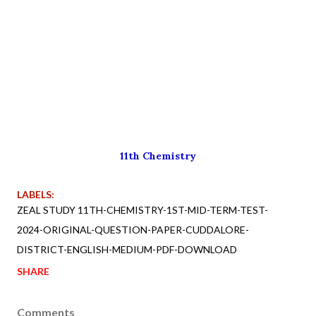
11th Chemistry
LABELS:
ZEAL STUDY 11TH-CHEMISTRY-1ST-MID-TERM-TEST-
2024-ORIGINAL-QUESTION-PAPER-CUDDALORE-
DISTRICT-ENGLISH-MEDIUM-PDF-DOWNLOAD
SHARE
Comments