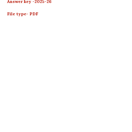
Answer key -2025-26
File type- PDF