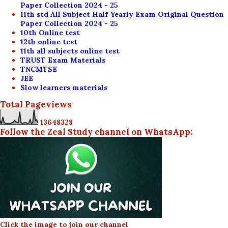
Paper Collection 2024 - 25
11th std All Subject Half Yearly Exam Original Question
Paper Collection 2024 - 25
10th Online test
12th online test
11th all subjects online test
TRUST Exam Materials
TNCMTSE
JEE
Slow learners materials
Total Pageviews
1
3
6
4
8
3
2
8
Follow the Zeal Study channel on WhatsApp:
Click the image to join our channel