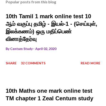
Popular posts from this blog
10th Tamil 1 mark online test 10
ஆம் வகுப்பு தமிழ் - இயல்-1 - (செய்யுள்,
இலக்கணம்) ஒரு மதிப்பெண்
வினாத்தேர்வு
By
Centum Study
April 02, 2020
SHARE
32 COMMENTS
READ MORE
10th Maths one mark online test
TM chapter 1 Zeal Centum study