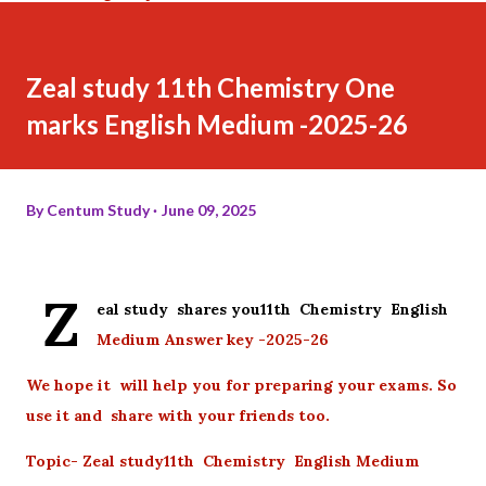
Zeal study 11th Chemistry One
marks English Medium -2025-26
By
Centum Study
June 09, 2025
Z
eal study shares you11th Chemistry English
Medium Answer key -2025-26
We hope it will help you for preparing your exams. So
use it and share with your friends too.
Topic- Zeal study11th Chemistry English Medium