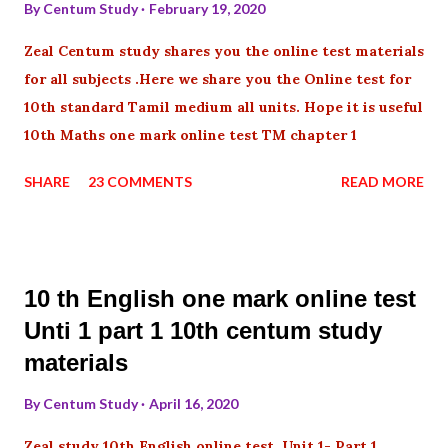
By
Centum Study
February 19, 2020
Zeal Centum study shares you the online test materials
for all subjects .Here we share you the Online test for
10th standard Tamil medium all units. Hope it is useful
10th Maths one mark online test TM chapter 1
SHARE
23 COMMENTS
READ MORE
10 th English one mark online test
Unti 1 part 1 10th centum study
materials
By
Centum Study
April 16, 2020
Zeal study 10th English online test Unit 1- Part 1