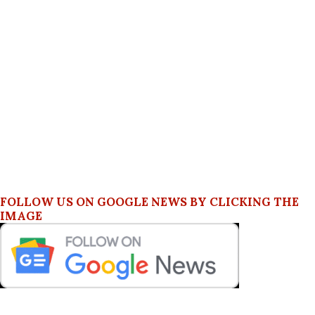
FOLLOW US ON GOOGLE NEWS BY CLICKING THE
IMAGE