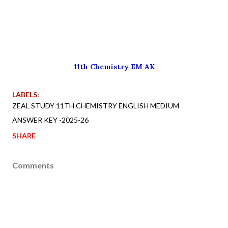
11th Chemistry EM AK
LABELS:
ZEAL STUDY 11TH CHEMISTRY ENGLISH MEDIUM
ANSWER KEY -2025-26
SHARE
Comments