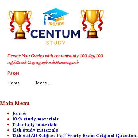
Skip to main content
Elevate Your Grades with centumstudy 100 க்கு 100
மதிப்பெண் பெற உதவும் கல்வி வலைதளம்
Pages
Home
More…
Main Menu
Home
10th study materials
11th study materials
12th study materials
12th std All Subject Half Yearly Exam Original Question