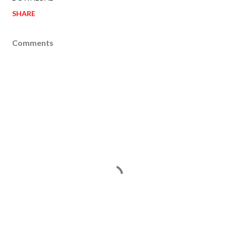
SHARE
Comments