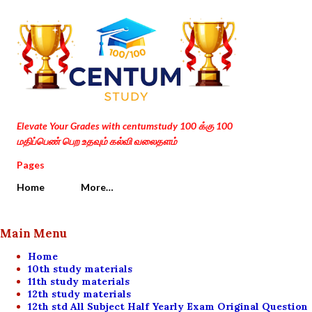
Skip to main content
Elevate Your Grades with centumstudy 100 க்கு 100
மதிப்பெண் பெற உதவும் கல்வி வலைதளம்
Pages
Home
More…
Main Menu
Home
10th study materials
11th study materials
12th study materials
12th std All Subject Half Yearly Exam Original Question