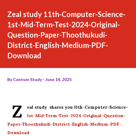
Zeal study 11th-Computer-Science-
1st-Mid-Term-Test-2024-Original-
Question-Paper-Thoothukudi-
District-English-Medium-PDF-
Download
By
Centum Study
June 14, 2025
Z
eal study shares you 11th-Computer-Science-
1st-Mid-Term-Test-2024-Original-Question-
Paper-Thoothukudi-District-English-Medium-PDF-
Download