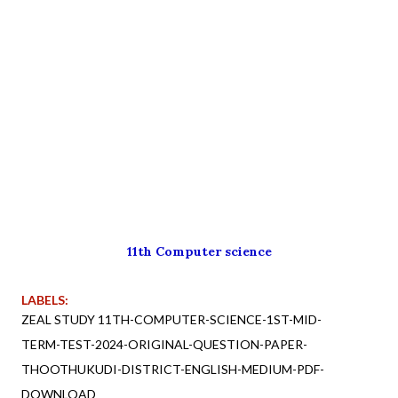
11th Computer science
LABELS:
ZEAL STUDY 11TH-COMPUTER-SCIENCE-1ST-MID-
TERM-TEST-2024-ORIGINAL-QUESTION-PAPER-
THOOTHUKUDI-DISTRICT-ENGLISH-MEDIUM-PDF-
DOWNLOAD