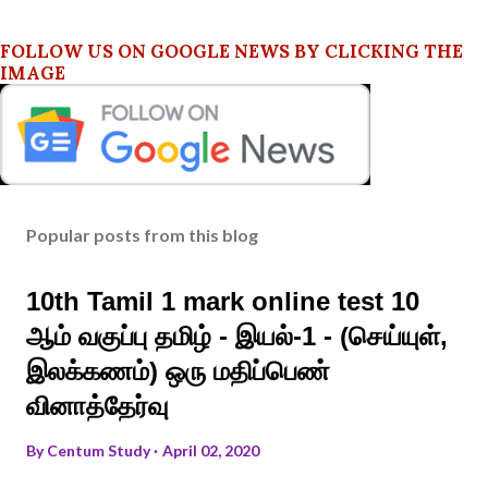
FOLLOW US ON GOOGLE NEWS BY CLICKING THE
IMAGE
Popular posts from this blog
10th Tamil 1 mark online test 10
ஆம் வகுப்பு தமிழ் - இயல்-1 - (செய்யுள்,
இலக்கணம்) ஒரு மதிப்பெண்
வினாத்தேர்வு
By
Centum Study
April 02, 2020