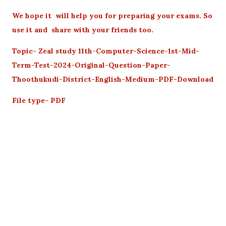
We hope it will help you for preparing your exams. So
use it and share with your friends too.
Topic- Zeal study 11th-Computer-Science-1st-Mid-
Term-Test-2024-Original-Question-Paper-
Thoothukudi-District-English-Medium-PDF-Download
File type- PDF