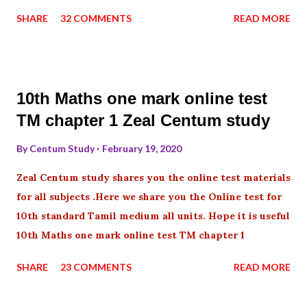
SHARE
32 COMMENTS
READ MORE
10th Maths one mark online test
TM chapter 1 Zeal Centum study
By
Centum Study
February 19, 2020
Zeal Centum study shares you the online test materials
for all subjects .Here we share you the Online test for
10th standard Tamil medium all units. Hope it is useful
10th Maths one mark online test TM chapter 1
SHARE
23 COMMENTS
READ MORE