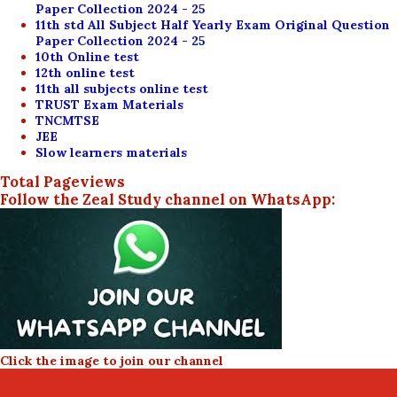
Paper Collection 2024 - 25
11th std All Subject Half Yearly Exam Original Question
Paper Collection 2024 - 25
10th Online test
12th online test
11th all subjects online test
TRUST Exam Materials
TNCMTSE
JEE
Slow learners materials
Total Pageviews
Follow the Zeal Study channel on WhatsApp:
Click the image to join our channel