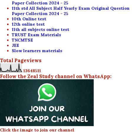
Paper Collection 2024 - 25
11th std All Subject Half Yearly Exam Original Question
Paper Collection 2024 - 25
10th Online test
12th online test
11th all subjects online test
TRUST Exam Materials
TNCMTSE
JEE
Slow learners materials
Total Pageviews
1
3
6
4
8
5
1
1
Follow the Zeal Study channel on WhatsApp:
Click the image to join our channel