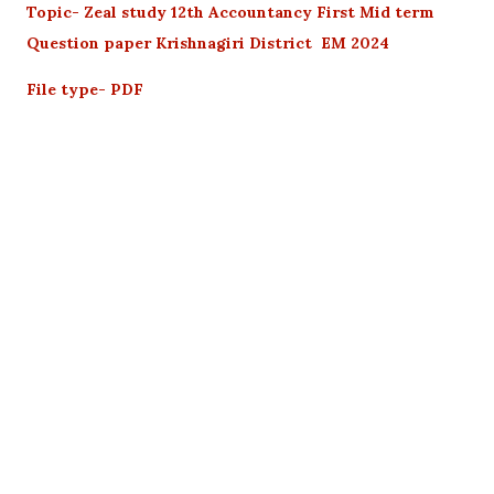
Topic- Zeal study 12th Accountancy First Mid term
Question paper Krishnagiri District EM 2024
File type- PDF