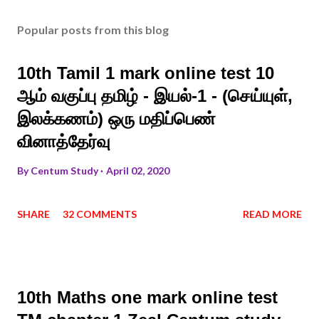
Popular posts from this blog
10th Tamil 1 mark online test 10
ஆம் வகுப்பு தமிழ் - இயல்-1 - (செய்யுள்,
இலக்கணம்) ஒரு மதிப்பெண்
வினாத்தேர்வு
By
Centum Study
April 02, 2020
SHARE
32 COMMENTS
READ MORE
10th Maths one mark online test