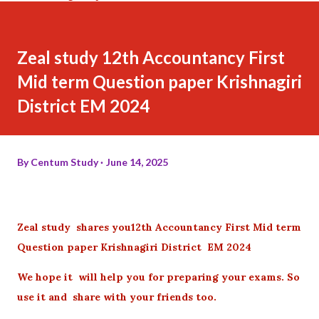
Zeal study 12th Accountancy First
Mid term Question paper Krishnagiri
District EM 2024
By
Centum Study
June 14, 2025
Zeal study shares you12th Accountancy First Mid term
Question paper Krishnagiri District EM 2024
We hope it will help you for preparing your exams. So
use it and share with your friends too.