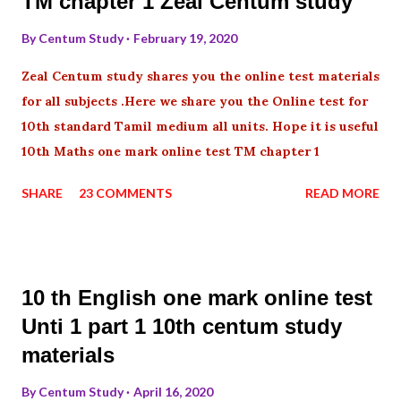
TM chapter 1 Zeal Centum study
By
Centum Study
February 19, 2020
Zeal Centum study shares you the online test materials
for all subjects .Here we share you the Online test for
10th standard Tamil medium all units. Hope it is useful
10th Maths one mark online test TM chapter 1
SHARE
23 COMMENTS
READ MORE
10 th English one mark online test
Unti 1 part 1 10th centum study
materials
By
Centum Study
April 16, 2020