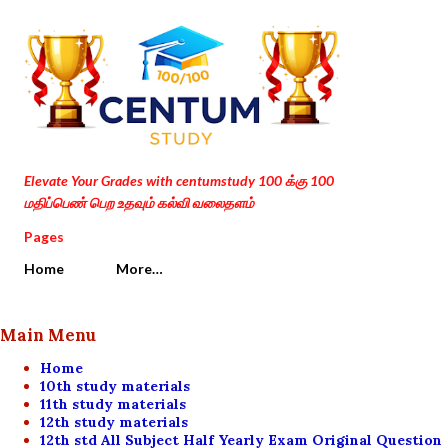
Skip to main content
Elevate Your Grades with centumstudy 100 க்கு 100
மதிப்பெண் பெற உதவும் கல்வி வலைதளம்
Pages
Home
More…
Main Menu
Home
10th study materials
11th study materials
12th study materials
12th std All Subject Half Yearly Exam Original Question