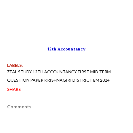
12th Accountancy
LABELS:
ZEAL STUDY 12TH ACCOUNTANCY FIRST MID TERM
QUESTION PAPER KRISHNAGIRI DISTRICT EM 2024
SHARE
Comments