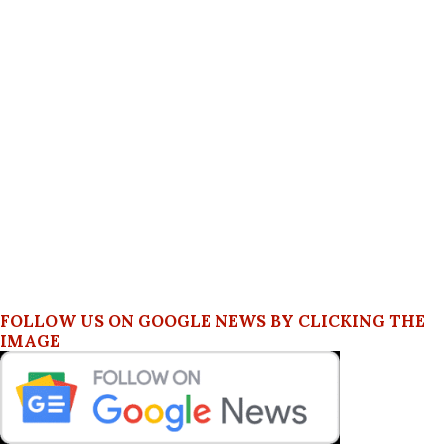
FOLLOW US ON GOOGLE NEWS BY CLICKING THE
IMAGE