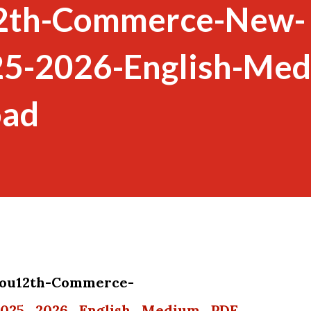
12th-Commerce-New-
25-2026-English-Me
oad
 you12th-Commerce-
2025_2026_English_Medium_PDF