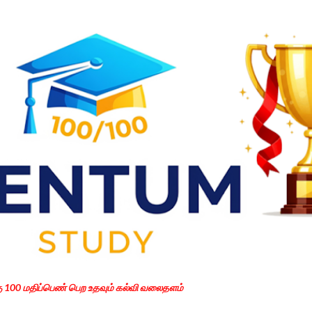
Skip to main content
கு 100 மதிப்பெண் பெற உதவும் கல்வி வலைதளம்