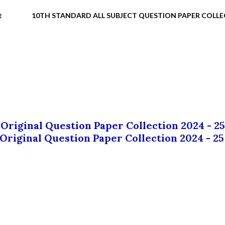
t
10TH STANDARD ALL SUBJECT QUESTION PAPER COLL
 Original Question Paper Collection 2024 - 25
 Original Question Paper Collection 2024 - 25