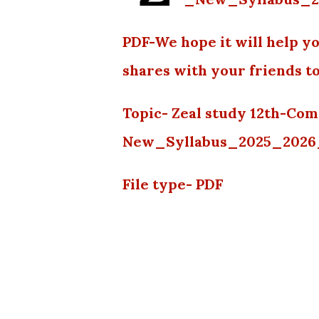
PDF-We hope it will help yo
shares with your friends t
Topic- Zeal study 12th-Co
New_Syllabus_2025_202
File type- PDF