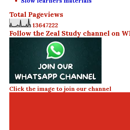
Slow learners materials
Total Pageviews
1
3
6
4
7
2
2
2
Follow the Zeal Study channel on W
Click the image to join our channel