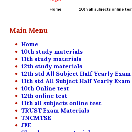
Home
10th all subjects online tes
Main Menu
Home
10th study materials
11th study materials
12th study materials
12th std All Subject Half Yearly Exam
11th std All Subject Half Yearly Exam
10th Online test
12th online test
11th all subjects online test
TRUST Exam Materials
TNCMTSE
JEE