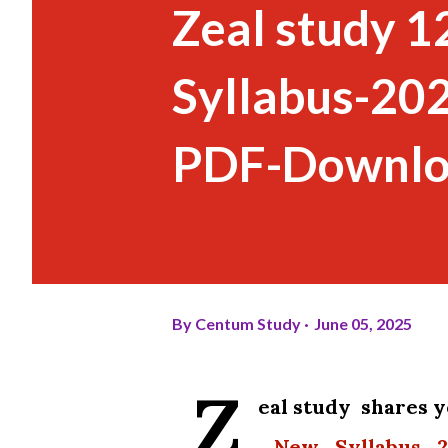
Zeal study 
Syllabus-20
PDF-Downl
By
Centum Study
June 05, 2025
Z
eal study shares
_New_Syllabus_