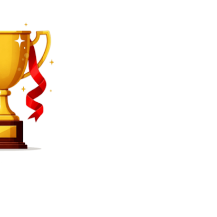
SEARCH