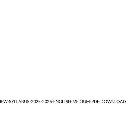
NEW-SYLLABUS-2025-2026-ENGLISH-MEDIUM-PDF-DOWNLOAD