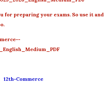
u for preparing your exams. So use it and
oo.
mmerce--
6_English_Medium_PDF
12th-Commerce