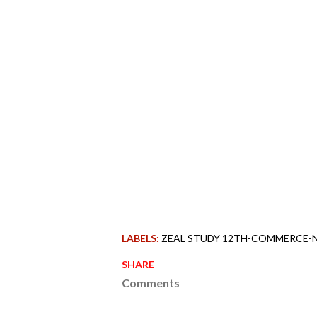
LABELS:
ZEAL STUDY 12TH-COMMERCE-
SHARE
Comments