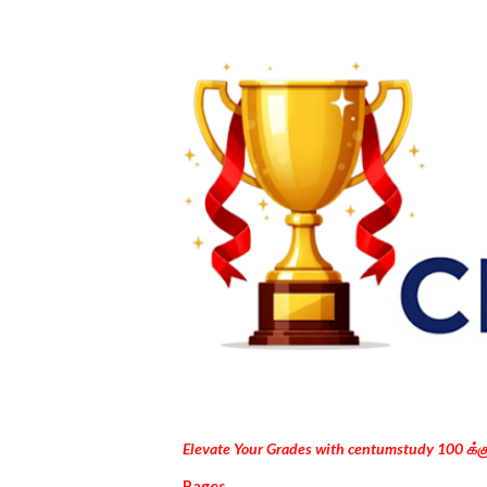
Elevate Your Grades with centumstudy 100 க்
Pages