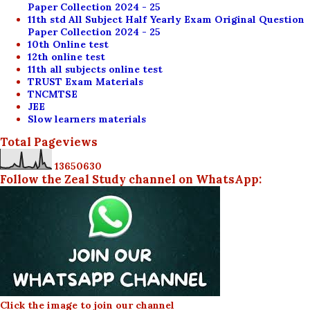
Paper Collection 2024 - 25
11th std All Subject Half Yearly Exam Original Question
Paper Collection 2024 - 25
10th Online test
12th online test
11th all subjects online test
TRUST Exam Materials
TNCMTSE
JEE
Slow learners materials
Total Pageviews
1
3
6
5
0
6
3
0
Follow the Zeal Study channel on WhatsApp:
Click the image to join our channel