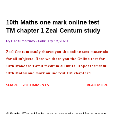
10th Maths one mark online test
TM chapter 1 Zeal Centum study
By
Centum Study
February 19, 2020
Zeal Centum study shares you the online test materials
for all subjects .Here we share you the Online test for
10th standard Tamil medium all units. Hope it is useful
10th Maths one mark online test TM chapter 1
SHARE
23 COMMENTS
READ MORE