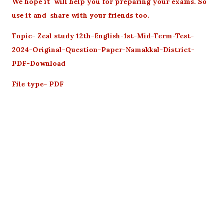
We hope it will help you for preparing your exams. So
use it and share with your friends too.
Topic- Zeal study 12th-English-1st-Mid-Term-Test-
2024-Original-Question-Paper-Namakkal-District-
PDF-Download
File type- PDF