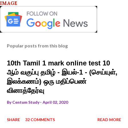
IMAGE
Popular posts from this blog
10th Tamil 1 mark online test 10
ஆம் வகுப்பு தமிழ் - இயல்-1 - (செய்யுள்,
இலக்கணம்) ஒரு மதிப்பெண்
வினாத்தேர்வு
By
Centum Study
April 02, 2020
SHARE
32 COMMENTS
READ MORE