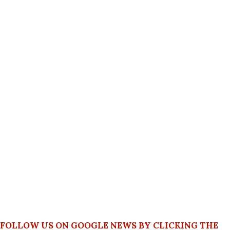
FOLLOW US ON GOOGLE NEWS BY CLICKING THE