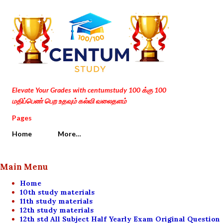
Skip to main content
Elevate Your Grades with centumstudy 100 க்கு 100
மதிப்பெண் பெற உதவும் கல்வி வலைதளம்
Pages
Home
More…
Main Menu
Home
10th study materials
11th study materials
12th study materials
12th std All Subject Half Yearly Exam Original Question