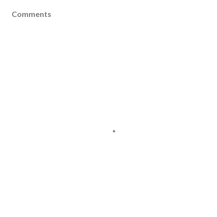
Comments