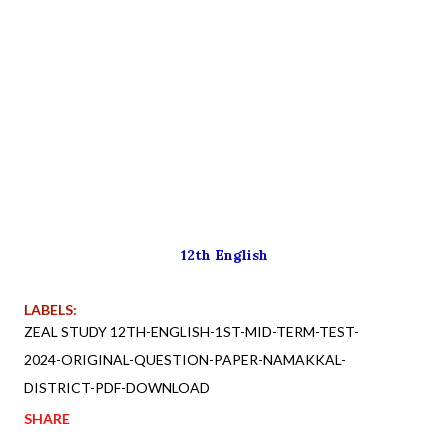
12th English
LABELS:
ZEAL STUDY 12TH-ENGLISH-1ST-MID-TERM-TEST-
2024-ORIGINAL-QUESTION-PAPER-NAMAKKAL-
DISTRICT-PDF-DOWNLOAD
SHARE