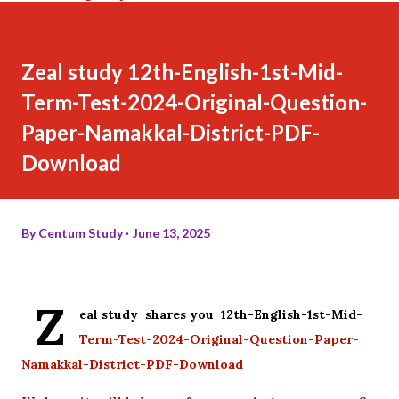
Zeal study 12th-English-1st-Mid-
Term-Test-2024-Original-Question-
Paper-Namakkal-District-PDF-
Download
By
Centum Study
June 13, 2025
Z
eal study shares you 12th-English-1st-Mid-
Term-Test-2024-Original-Question-Paper-
Namakkal-District-PDF-Download