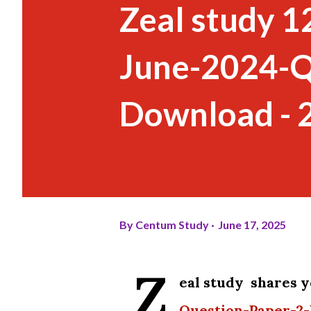
Zeal study 1
June-2024-Q
Download - 
By
Centum Study
June 17, 2025
Z
eal study shares 
Question-Paper-2-