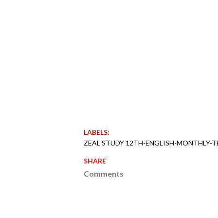
LABELS:
ZEAL STUDY 12TH-ENGLISH-MONTHLY-T
SHARE
Comments