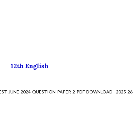
12th English
EST-JUNE-2024-QUESTION-PAPER-2-PDF-DOWNLOAD - 2025-26