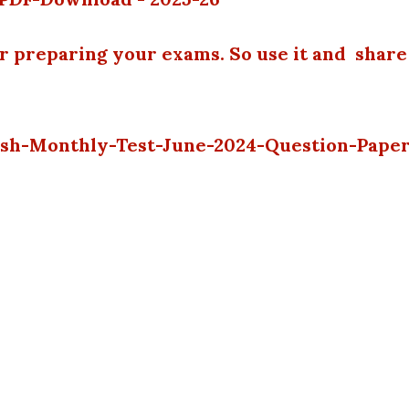
or preparing your exams. So use it and share
lish-Monthly-Test-June-2024-Question-Pape