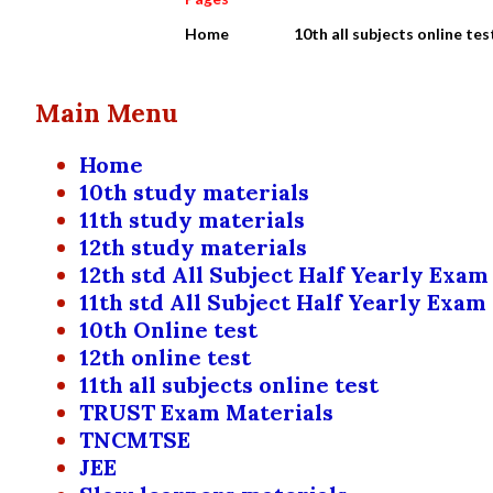
Home
10th all subjects online tes
Main Menu
Home
10th study materials
11th study materials
12th study materials
12th std All Subject Half Yearly Exam
11th std All Subject Half Yearly Exam
10th Online test
12th online test
11th all subjects online test
TRUST Exam Materials
TNCMTSE
JEE