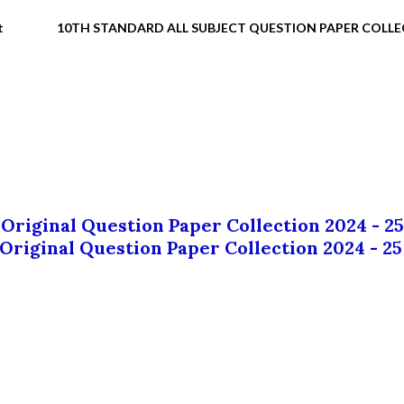
t
10TH STANDARD ALL SUBJECT QUESTION PAPER COLL
 Original Question Paper Collection 2024 - 25
 Original Question Paper Collection 2024 - 25