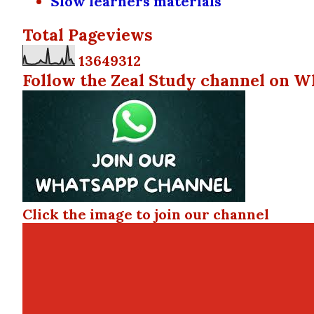
Slow learners materials
Total Pageviews
1
3
6
4
9
3
1
2
Follow the Zeal Study channel on W
Click the image to join our channel