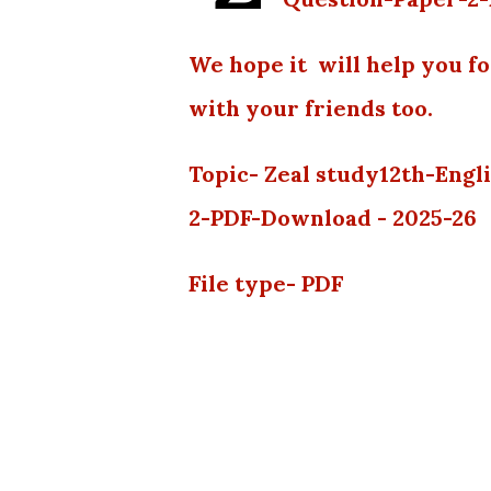
We hope it will help you f
with your friends too.
Topic- Zeal study12th-Eng
2-PDF-Download - 2025-26
File type- PDF