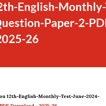
2th-English-Monthly-
uestion-Paper-2-PD
2025-26
you 12th-English-Monthly-Test-June-2024-
PDF-Download - 2025-26