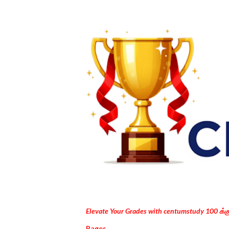
Elevate Your Grades with centumstudy 100 க்
Pages