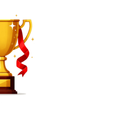
SEARCH