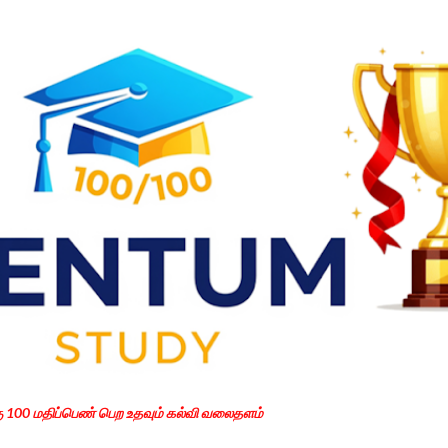
Skip to main content
கு 100 மதிப்பெண் பெற உதவும் கல்வி வலைதளம்