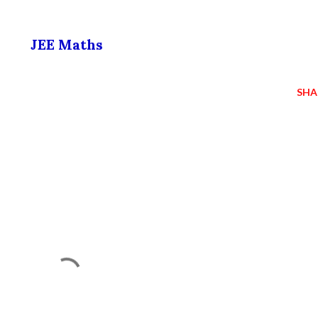
JEE Maths
SHA