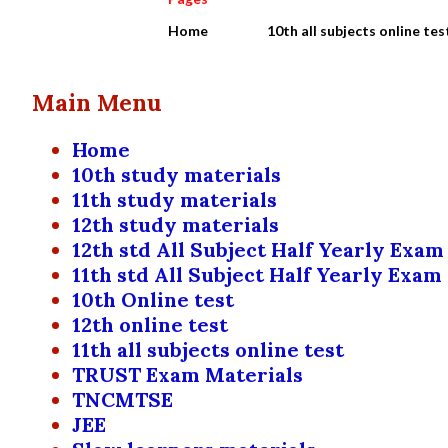
Home
10th all subjects online tes
Main Menu
Home
10th study materials
11th study materials
12th study materials
12th std All Subject Half Yearly Exam
11th std All Subject Half Yearly Exam
10th Online test
12th online test
11th all subjects online test
TRUST Exam Materials
TNCMTSE
JEE