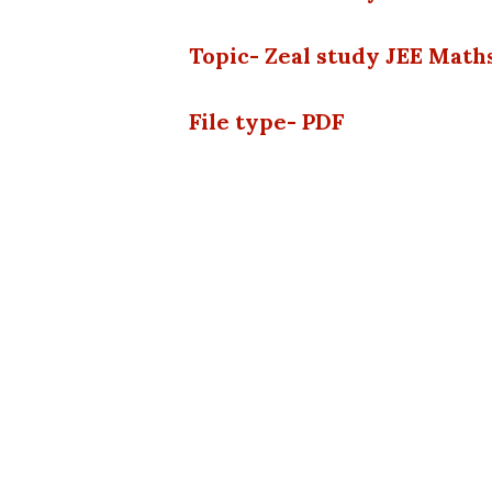
Topic- Zeal study JEE Math
File type- PDF