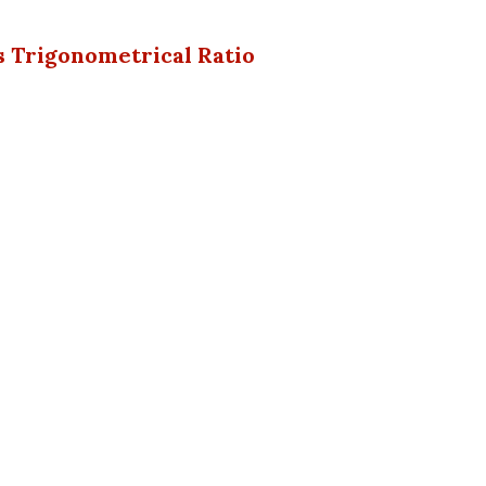
s Trigonometrical Ratio