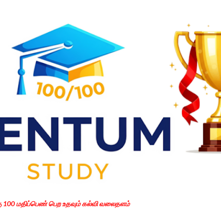
Skip to main content
கு 100 மதிப்பெண் பெற உதவும் கல்வி வலைதளம்