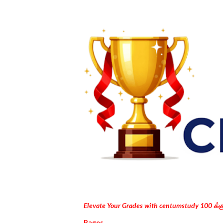
Elevate Your Grades with centumstudy 100 க்
Pages