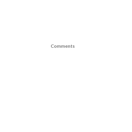
Comments