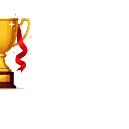
SEARCH