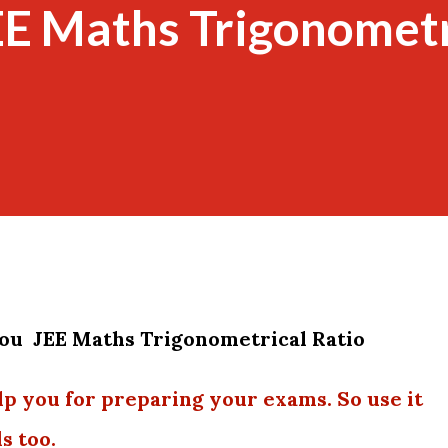
EE Maths Trigonometr
you JEE Maths Trigonometrical Ratio
lp you for preparing your exams. So use it
s too.