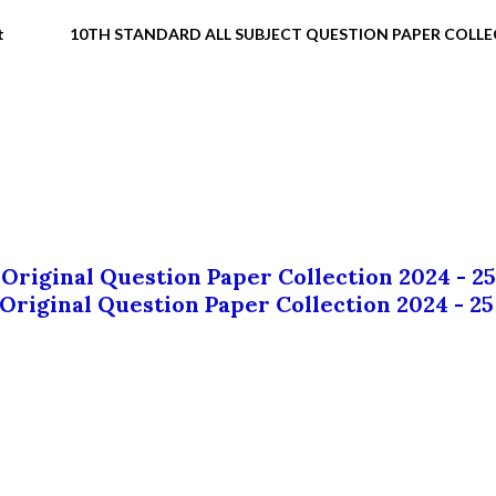
t
10TH STANDARD ALL SUBJECT QUESTION PAPER COLL
 Original Question Paper Collection 2024 - 25
 Original Question Paper Collection 2024 - 25