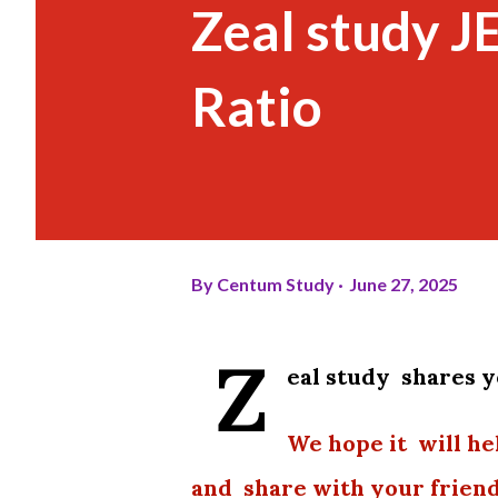
Zeal study J
Ratio
By
Centum Study
June 27, 2025
Z
eal study shares 
We hope it will he
and share with your friend