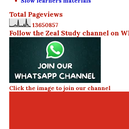
Slow learners materials
Total Pageviews
1
3
6
5
0
8
5
7
Follow the Zeal Study channel on W
Click the image to join our channel