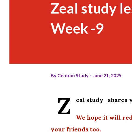
Zeal study l
Week -9
By
Centum Study
June 21, 2025
Z
eal study shares y
We hope it will re
your friends too.