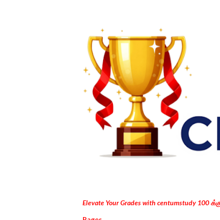
Elevate Your Grades with centumstudy 100 க்
Pages