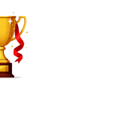
SEARCH