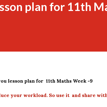
esson plan for 11th M
ou lesson plan for 11th Maths Week -9
duce your workload. So use it and share wit