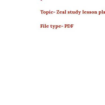
Topic- Zeal study lesson p
File type- PDF