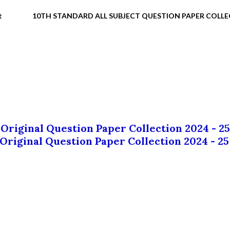
t
10TH STANDARD ALL SUBJECT QUESTION PAPER COLL
 Original Question Paper Collection 2024 - 25
 Original Question Paper Collection 2024 - 25