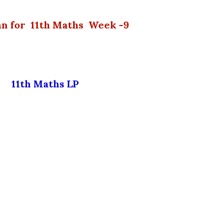
lan for 11th Maths Week -9
11th Maths LP