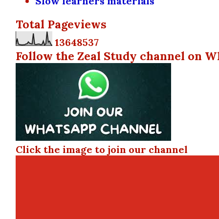
Slow learners materials
Total Pageviews
1
3
6
4
8
5
3
7
Follow the Zeal Study channel on W
Click the image to join our channel