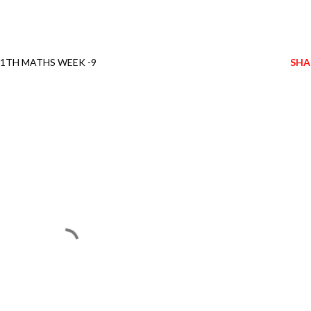
11TH MATHS WEEK -9
SHA