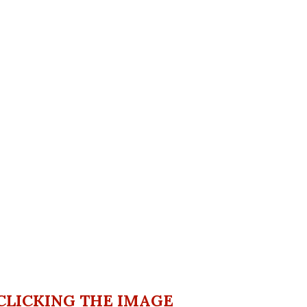
CLICKING THE IMAGE