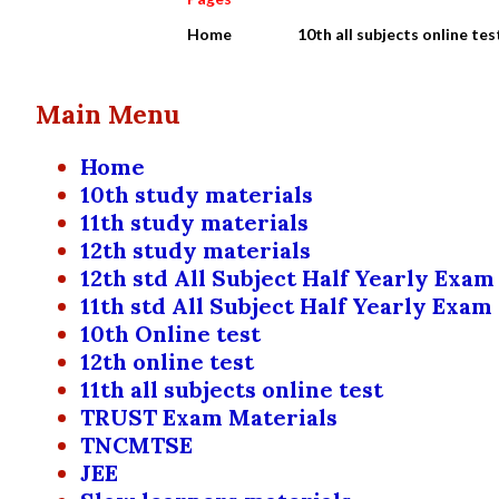
Home
10th all subjects online tes
Main Menu
Home
10th study materials
11th study materials
12th study materials
12th std All Subject Half Yearly Exam
11th std All Subject Half Yearly Exam
10th Online test
12th online test
11th all subjects online test
TRUST Exam Materials
TNCMTSE
JEE