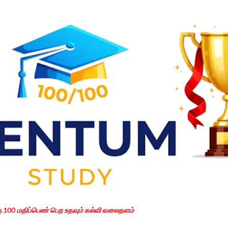
Skip to main content
கு 100 மதிப்பெண் பெற உதவும் கல்வி வலைதளம்