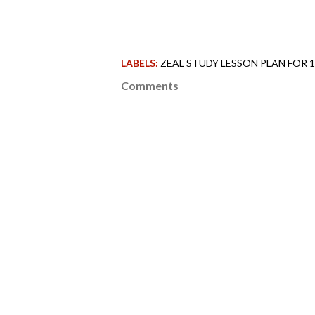
LABELS:
ZEAL STUDY LESSON PLAN FOR 
Comments