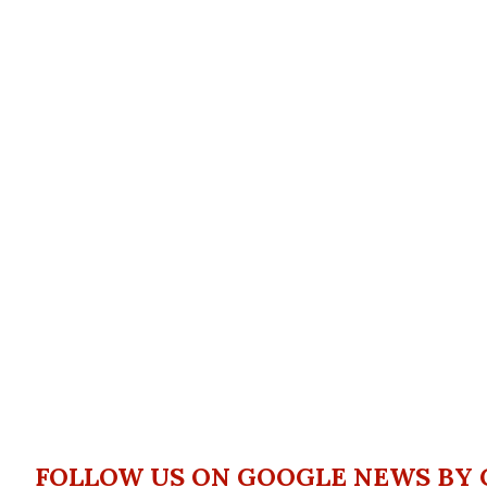
FOLLOW US ON GOOGLE NEWS BY 