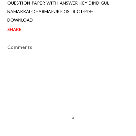
QUESTION-PAPER-WITH-ANSWER-KEY-DINDIGUL-
NAMAKKAL-DHARMAPURI-DISTRICT-PDF-
DOWNLOAD
SHARE
Comments