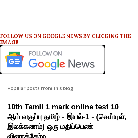
FOLLOW US ON GOOGLE NEWS BY CLICKING THE
IMAGE
Popular posts from this blog
10th Tamil 1 mark online test 10
ஆம் வகுப்பு தமிழ் - இயல்-1 - (செய்யுள்,
இலக்கணம்) ஒரு மதிப்பெண்
வினாத்தேர்வு