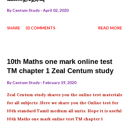
By
Centum Study
April 02, 2020
SHARE
32 COMMENTS
READ MORE
10th Maths one mark online test
TM chapter 1 Zeal Centum study
By
Centum Study
February 19, 2020
Zeal Centum study shares you the online test materials
for all subjects .Here we share you the Online test for
10th standard Tamil medium all units. Hope it is useful
10th Maths one mark online test TM chapter 1