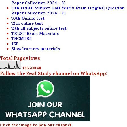
Paper Collection 2024 - 25
11th std All Subject Half Yearly Exam Original Question
Paper Collection 2024 - 25
10th Online test
12th online test
11th all subjects online test
TRUST Exam Materials
TNCMTSE
JEE
Slow learners materials
Total Pageviews
1
3
6
5
0
8
4
8
Follow the Zeal Study channel on WhatsApp:
Click the image to join our channel