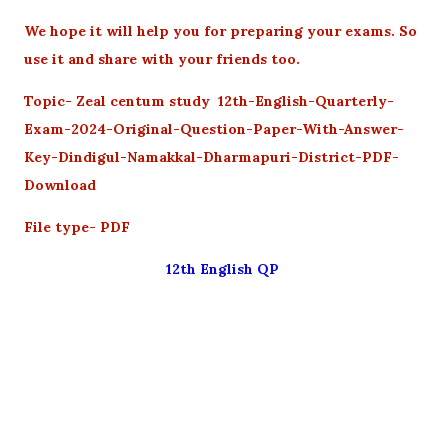
We hope it will help you for preparing your exams. So
use it and share with your friends too.
Topic- Zeal centum study 12th-English-Quarterly-
Exam-2024-Original-Question-Paper-With-Answer-
Key-Dindigul-Namakkal-Dharmapuri-District-PDF-
Download
File type- PDF
12th English QP