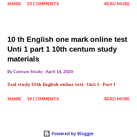
SHARE
23 COMMENTS
READ MORE
10 th English one mark online test
Unti 1 part 1 10th centum study
materials
By
Centum Study
April 16, 2020
Zeal study 10th English online test Unit 1- Part 1
SHARE
19 COMMENTS
READ MORE
Powered by Blogger