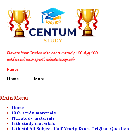
Skip to main content
Elevate Your Grades with centumstudy 100 க்கு 100
மதிப்பெண் பெற உதவும் கல்வி வலைதளம்
Pages
Home
More…
Main Menu
Home
10th study materials
11th study materials
12th study materials
12th std All Subject Half Yearly Exam Original Question