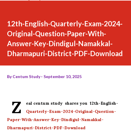
12th-English-Quarterly-Exam-2024-
Original-Question-Paper-With-
Answer-Key-Dindigul-Namakkal-
Dharmapuri-District-PDF-Download
By
Centum Study
September 10, 2025
Z
eal centum study shares you 12th-English-
Quarterly-Exam-2024-Original-Question-
Paper-With-Answer-Key-Dindigul-Namakkal-
Dharmapuri-District-PDF-Download