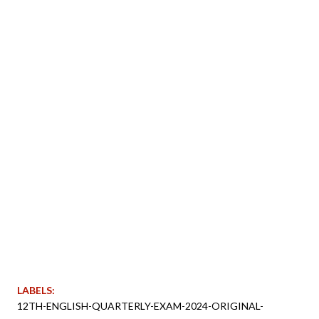
LABELS:
12TH-ENGLISH-QUARTERLY-EXAM-2024-ORIGINAL-