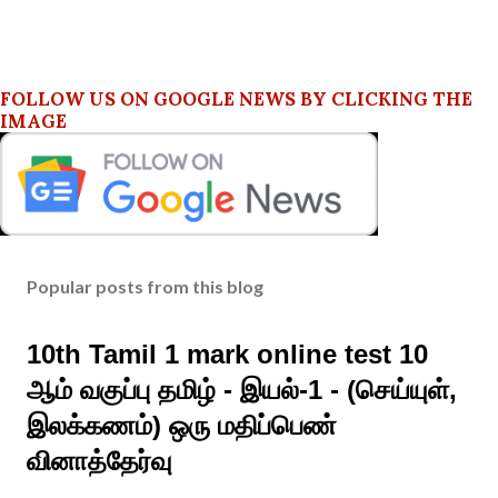
FOLLOW US ON GOOGLE NEWS BY CLICKING THE
IMAGE
Popular posts from this blog
10th Tamil 1 mark online test 10
ஆம் வகுப்பு தமிழ் - இயல்-1 - (செய்யுள்,
இலக்கணம்) ஒரு மதிப்பெண்
வினாத்தேர்வு