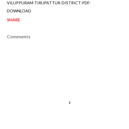
VILUPPURAM-TIRUPATTUR-DISTRICT-PDF-
DOWNLOAD
SHARE
Comments