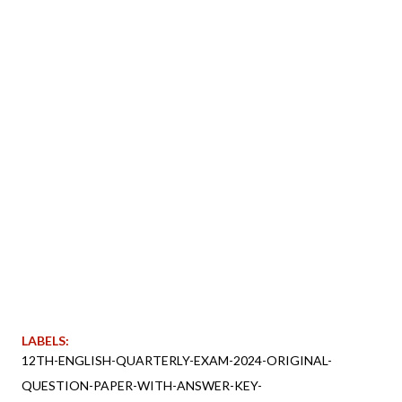
LABELS:
12TH-ENGLISH-QUARTERLY-EXAM-2024-ORIGINAL-
QUESTION-PAPER-WITH-ANSWER-KEY-