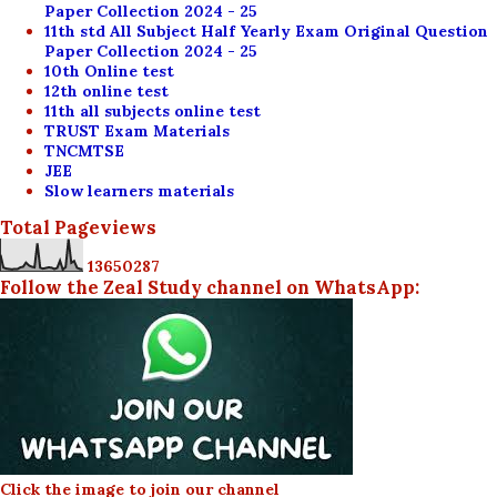
Paper Collection 2024 - 25
11th std All Subject Half Yearly Exam Original Question
Paper Collection 2024 - 25
10th Online test
12th online test
11th all subjects online test
TRUST Exam Materials
TNCMTSE
JEE
Slow learners materials
Total Pageviews
1
3
6
5
0
2
8
7
Follow the Zeal Study channel on WhatsApp:
Click the image to join our channel