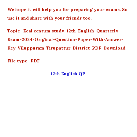
We hope it will help you for preparing your exams. So
use it and share with your friends too.
Topic- Zeal centum study 12th-English-Quarterly-
Exam-2024-Original-Question-Paper-With-Answer-
Key-Viluppuram-Tirupattur-District-PDF-Download
File type- PDF
12th English QP