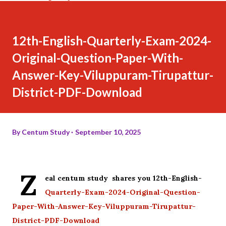
12th-English-Quarterly-Exam-2024-
Original-Question-Paper-With-
Answer-Key-Viluppuram-Tirupattur-
District-PDF-Download
By
Centum Study
September 10, 2025
Z
eal centum study shares you 12th-English-
Quarterly-Exam-2024-Original-Question-
Paper-With-Answer-Key-Viluppuram-Tirupattur-
District-PDF-Download