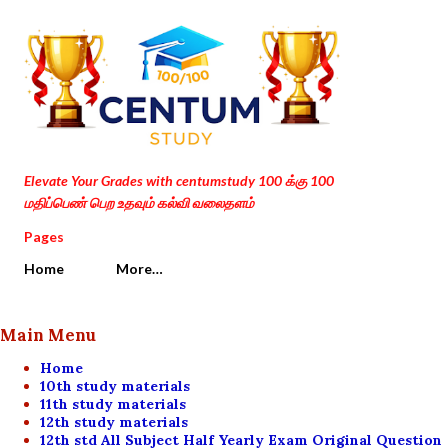
Skip to main content
Elevate Your Grades with centumstudy 100 க்கு 100
மதிப்பெண் பெற உதவும் கல்வி வலைதளம்
Pages
Home
More…
Main Menu
Home
10th study materials
11th study materials
12th study materials
12th std All Subject Half Yearly Exam Original Question