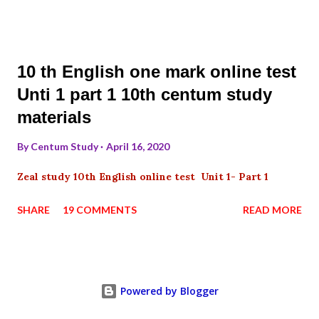
10 th English one mark online test
Unti 1 part 1 10th centum study
materials
By
Centum Study
April 16, 2020
Zeal study 10th English online test Unit 1- Part 1
SHARE
19 COMMENTS
READ MORE
Powered by Blogger