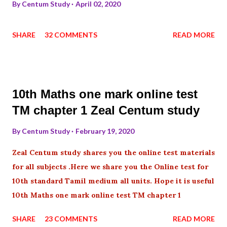
By
Centum Study
April 02, 2020
SHARE
32 COMMENTS
READ MORE
10th Maths one mark online test
TM chapter 1 Zeal Centum study
By
Centum Study
February 19, 2020
Zeal Centum study shares you the online test materials
for all subjects .Here we share you the Online test for
10th standard Tamil medium all units. Hope it is useful
10th Maths one mark online test TM chapter 1
SHARE
23 COMMENTS
READ MORE