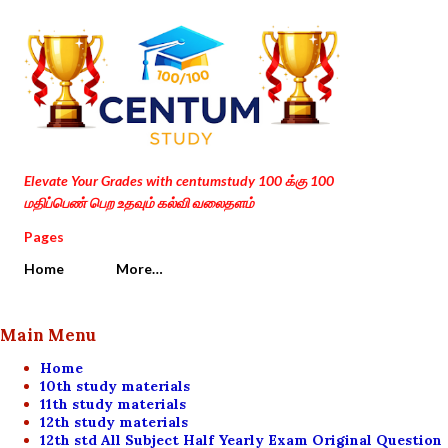
Skip to main content
Elevate Your Grades with centumstudy 100 க்கு 100
மதிப்பெண் பெற உதவும் கல்வி வலைதளம்
Pages
Home
More…
Main Menu
Home
10th study materials
11th study materials
12th study materials
12th std All Subject Half Yearly Exam Original Question