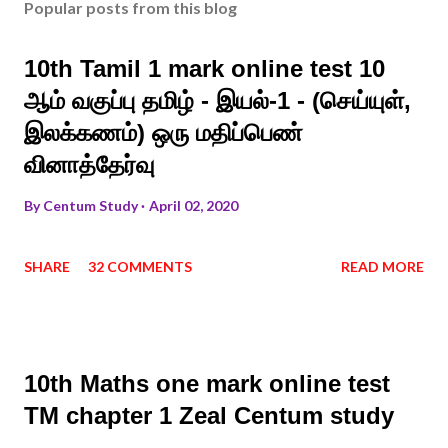
Popular posts from this blog
10th Tamil 1 mark online test 10
ஆம் வகுப்பு தமிழ் - இயல்-1 - (செய்யுள்,
இலக்கணம்) ஒரு மதிப்பெண்
வினாத்தேர்வு
By
Centum Study
April 02, 2020
SHARE
32 COMMENTS
READ MORE
10th Maths one mark online test
TM chapter 1 Zeal Centum study