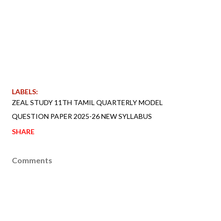
LABELS:
ZEAL STUDY 11TH TAMIL QUARTERLY MODEL
QUESTION PAPER 2025-26 NEW SYLLABUS
SHARE
Comments