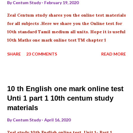
By
Centum Study
February 19, 2020
Zeal Centum study shares you the online test materials
for all subjects .Here we share you the Online test for
10th standard Tamil medium all units. Hope it is useful
10th Maths one mark online test TM chapter 1
SHARE
23 COMMENTS
READ MORE
10 th English one mark online test
Unti 1 part 1 10th centum study
materials
By
Centum Study
April 16, 2020
Zeal study 10th English online test Unit 1- Part 1