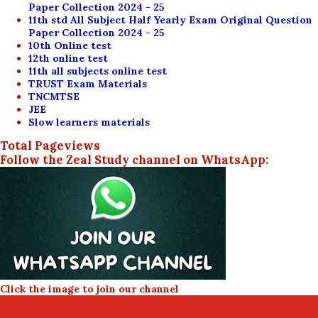
Paper Collection 2024 - 25
11th std All Subject Half Yearly Exam Original Question
Paper Collection 2024 - 25
10th Online test
12th online test
11th all subjects online test
TRUST Exam Materials
TNCMTSE
JEE
Slow learners materials
Total Pageviews
Follow the Zeal Study channel on WhatsApp:
Click the image to join our channel