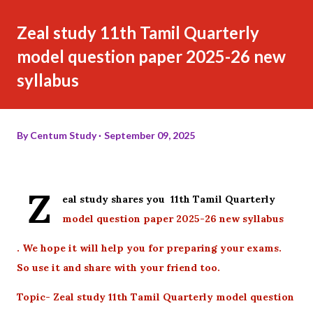
Zeal study 11th Tamil Quarterly
model question paper 2025-26 new
syllabus
By
Centum Study
September 09, 2025
Z
eal study shares you 11th Tamil Quarterly
model question paper 2025-26 new syllabus
. We hope it will help you for preparing your exams.
So use it and share with your friend too.
Topic- Zeal study 11th Tamil Quarterly model question