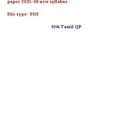
paper 2025-26 new syllabus
File type- PDF
11th Tamil QP