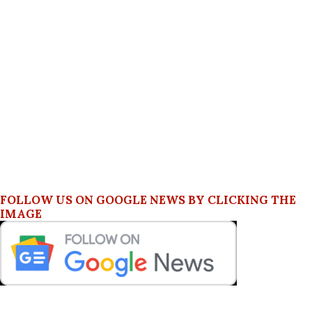
FOLLOW US ON GOOGLE NEWS BY CLICKING THE
IMAGE