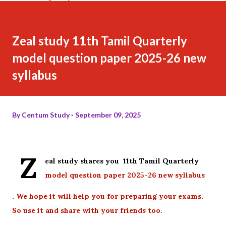
Zeal study 11th Tamil Quarterly
model question paper 2025-26 new
syllabus
By
Centum Study
September 09, 2025
Z
eal study shares you 11th Tamil Quarterly
model question paper 2025-26 new syllabus
. We hope it will help you for preparing your exams.
So use it and share with your friends too.