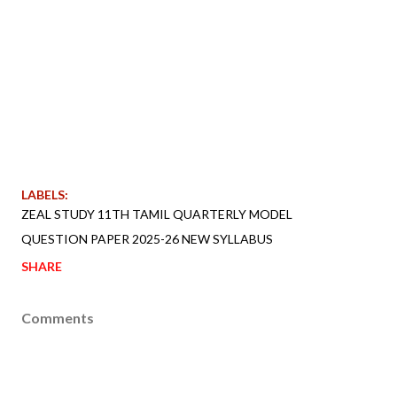
LABELS:
ZEAL STUDY 11TH TAMIL QUARTERLY MODEL
QUESTION PAPER 2025-26 NEW SYLLABUS
SHARE
Comments