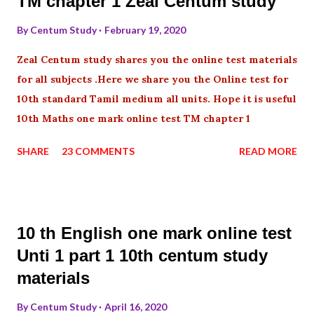
TM chapter 1 Zeal Centum study
By
Centum Study
February 19, 2020
Zeal Centum study shares you the online test materials
for all subjects .Here we share you the Online test for
10th standard Tamil medium all units. Hope it is useful
10th Maths one mark online test TM chapter 1
SHARE
23 COMMENTS
READ MORE
10 th English one mark online test
Unti 1 part 1 10th centum study
materials
By
Centum Study
April 16, 2020