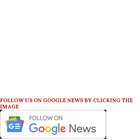
FOLLOW US ON GOOGLE NEWS BY CLICKING THE
IMAGE