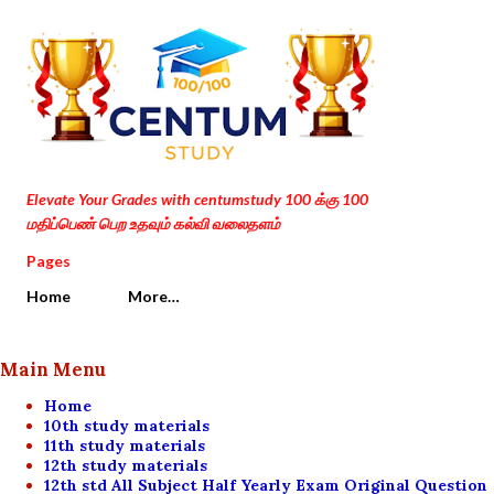
Skip to main content
Elevate Your Grades with centumstudy 100 க்கு 100
மதிப்பெண் பெற உதவும் கல்வி வலைதளம்
Pages
Home
More…
Main Menu
Home
10th study materials
11th study materials
12th study materials
12th std All Subject Half Yearly Exam Original Question