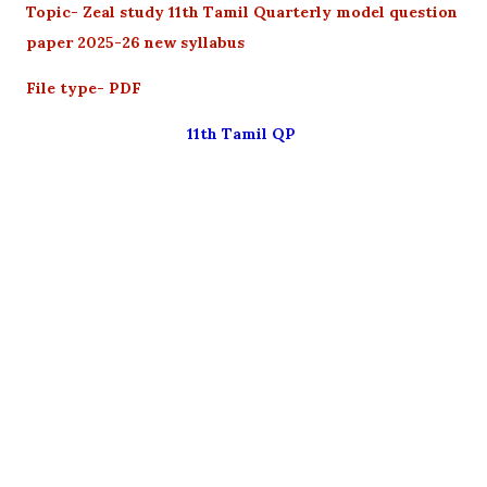
Topic- Zeal study 11th Tamil Quarterly model question
paper 2025-26 new syllabus
File type- PDF
11th Tamil QP