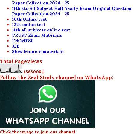
Paper Collection 2024 - 25
11th std All Subject Half Yearly Exam Original Question
Paper Collection 2024 - 25
10th Online test
12th online test
11th all subjects online test
TRUST Exam Materials
TNCMTSE
JEE
Slow learners materials
Total Pageviews
1
3
6
5
0
0
8
4
Follow the Zeal Study channel on WhatsApp:
Click the image to join our channel