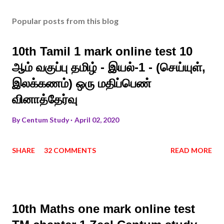
Popular posts from this blog
10th Tamil 1 mark online test 10
ஆம் வகுப்பு தமிழ் - இயல்-1 - (செய்யுள்,
இலக்கணம்) ஒரு மதிப்பெண்
வினாத்தேர்வு
By
Centum Study
April 02, 2020
SHARE
32 COMMENTS
READ MORE
10th Maths one mark online test