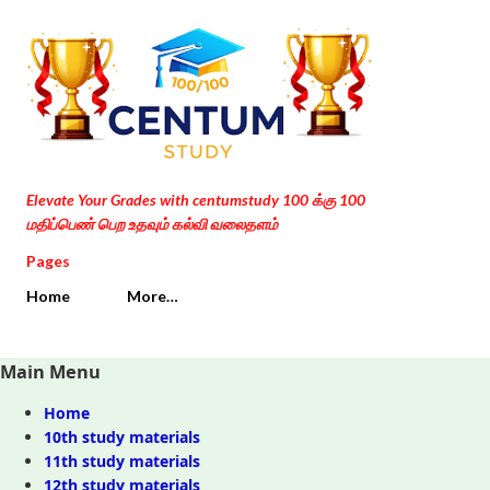
Skip to main content
Elevate Your Grades with centumstudy 100 க்கு 100
மதிப்பெண் பெற உதவும் கல்வி வலைதளம்
Pages
Home
More…
Main Menu
Home
10th study materials
11th study materials
12th study materials