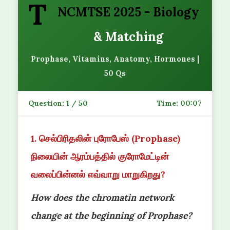
T
NCMTSE 2025 - Biology
& Matching
Prophase, Vitamins, Anatomy, Hormones |
50 Qs
Question:
1
/ 50
Time:
00:07
1. செல்பிரிதலின் புரோபேஸ் (Prophase)
நிலையின் ஆரம்பத்தில் குரோமேட்டின்
வலைப்பின்னல் எவ்வாறு மாறுகிறது?
How does the chromatin network
change at the beginning of Prophase?