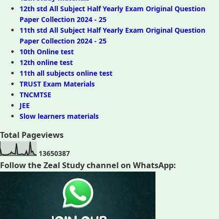
12th std All Subject Half Yearly Exam Original Question
Paper Collection 2024 - 25
11th std All Subject Half Yearly Exam Original Question
Paper Collection 2024 - 25
10th Online test
12th online test
11th all subjects online test
TRUST Exam Materials
TNCMTSE
JEE
Slow learners materials
Total Pageviews
1
3
6
5
0
3
8
7
Follow the Zeal Study channel on WhatsApp: