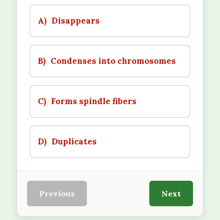
A)
Disappears
B)
Condenses into chromosomes
C)
Forms spindle fibers
D)
Duplicates
Previous
Next