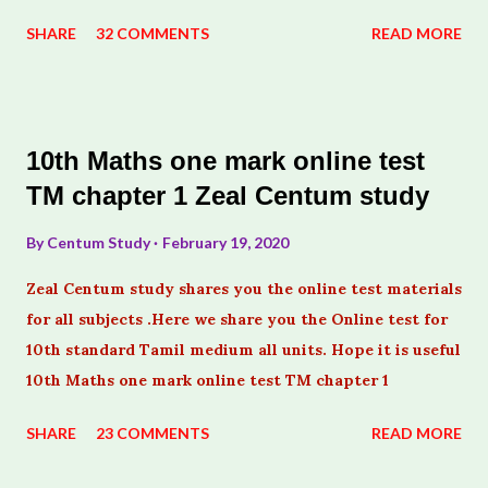
SHARE
32 COMMENTS
READ MORE
10th Maths one mark online test
TM chapter 1 Zeal Centum study
By
Centum Study
February 19, 2020
Zeal Centum study shares you the online test materials
for all subjects .Here we share you the Online test for
10th standard Tamil medium all units. Hope it is useful
10th Maths one mark online test TM chapter 1
SHARE
23 COMMENTS
READ MORE