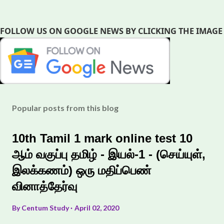
FOLLOW US ON GOOGLE NEWS BY CLICKING THE IMAGE
Popular posts from this blog
10th Tamil 1 mark online test 10
ஆம் வகுப்பு தமிழ் - இயல்-1 - (செய்யுள்,
இலக்கணம்) ஒரு மதிப்பெண்
வினாத்தேர்வு
By
Centum Study
April 02, 2020