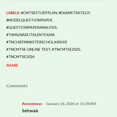
LABELS:
#CMTSESTUDYPLAN
#EXAMSTRATEGY
#MODELQUESTIONPAPER
#QUESTIONPAPERANALYSIS
#TAMILNADUTALENTEXAM
#TNCHIEFMINISTERSCHOLARSHIP
#TNCMTSE ONLINE TEST
#TNCMTSE2025
#TNCMTSE2026
SHARE
Comments
Anonymous
January 16, 2026 at 11:38 AM
Sehwak