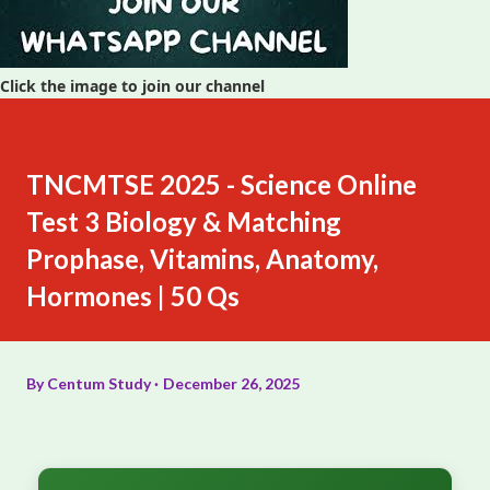
Click the image to join our channel
TNCMTSE 2025 - Science Online
Test 3 Biology & Matching
Prophase, Vitamins, Anatomy,
Hormones | 50 Qs
By
Centum Study
December 26, 2025