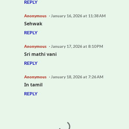
REPLY
Anonymous
January 16, 2026 at 11:38 AM
Sehwak
REPLY
Anonymous
January 17, 2026 at 8:10 PM
Sri mathi vani
REPLY
Anonymous
January 18, 2026 at 7:26 AM
In tamil
REPLY