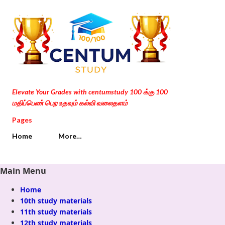
Skip to main content
Elevate Your Grades with centumstudy 100 க்கு 100
மதிப்பெண் பெற உதவும் கல்வி வலைதளம்
Pages
Home
More…
Main Menu
Home
10th study materials
11th study materials
12th study materials