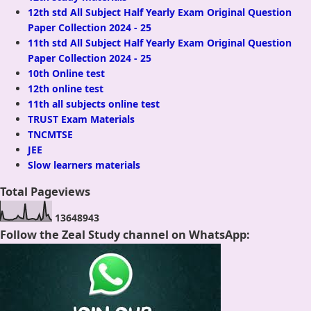
12th std All Subject Half Yearly Exam Original Question
Paper Collection 2024 - 25
11th std All Subject Half Yearly Exam Original Question
Paper Collection 2024 - 25
10th Online test
12th online test
11th all subjects online test
TRUST Exam Materials
TNCMTSE
JEE
Slow learners materials
Total Pageviews
1
3
6
4
8
9
4
3
Follow the Zeal Study channel on WhatsApp: