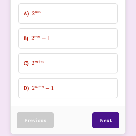
2
n
m
A)
2
m
n
−
1
B)
2
n
m
+
C)
2
m
+
n
−
1
D)
Previous
Next