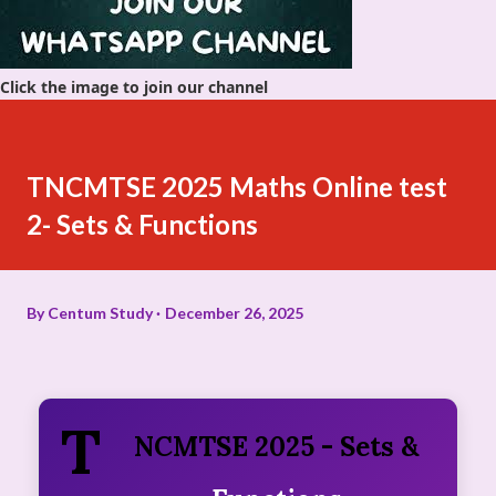
Click the image to join our channel
TNCMTSE 2025 Maths Online test
2- Sets & Functions
By
Centum Study
December 26, 2025
T
NCMTSE 2025 - Sets &