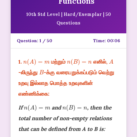
Functions
10th Std Level | Hard/Exemplar | 50
Questions
Question:
1
/ 50
Time:
00:06
n
(
A
)
=
m
n
(
B
)
=
n
A
1.
மற்றும்
எனில்,
B
-லிருந்து
-க்கு வரையறுக்கப்படும் வெற்று
உறவு இல்லாத மொத்த உறவுகளின்
எண்ணிக்கை:
n
(
A
)
=
m
n
(
B
)
=
n
If
and
, then the
total number of non-empty relations
that can be defined from A to B is: