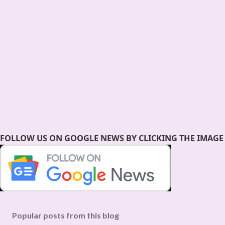
FOLLOW US ON GOOGLE NEWS BY CLICKING THE IMAGE
Popular posts from this blog