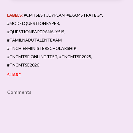
LABELS:
#CMTSESTUDYPLAN
#EXAMSTRATEGY
#MODELQUESTIONPAPER
#QUESTIONPAPERANALYSIS
#TAMILNADUTALENTEXAM
#TNCHIEFMINISTERSCHOLARSHIP
#TNCMTSE ONLINE TEST
#TNCMTSE2025
#TNCMTSE2026
SHARE
Comments