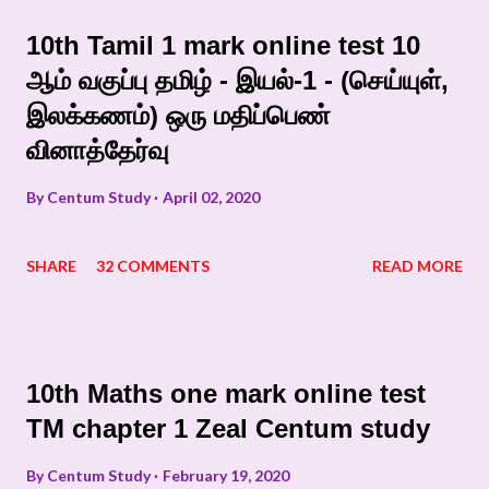
10th Tamil 1 mark online test 10
ஆம் வகுப்பு தமிழ் - இயல்-1 - (செய்யுள்,
இலக்கணம்) ஒரு மதிப்பெண்
வினாத்தேர்வு
By
Centum Study
April 02, 2020
SHARE
32 COMMENTS
READ MORE
10th Maths one mark online test
TM chapter 1 Zeal Centum study
By
Centum Study
February 19, 2020