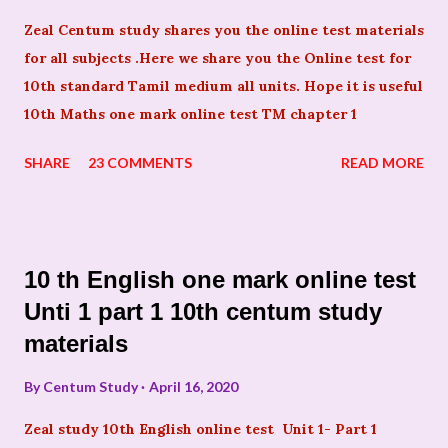
Zeal Centum study shares you the online test materials
for all subjects .Here we share you the Online test for
10th standard Tamil medium all units. Hope it is useful
10th Maths one mark online test TM chapter 1
SHARE
23 COMMENTS
READ MORE
10 th English one mark online test
Unti 1 part 1 10th centum study
materials
By
Centum Study
April 16, 2020
Zeal study 10th English online test Unit 1- Part 1