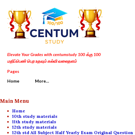
Skip to main content
Elevate Your Grades with centumstudy 100 க்கு 100
மதிப்பெண் பெற உதவும் கல்வி வலைதளம்
Pages
Home
More…
Main Menu
Home
10th study materials
11th study materials
12th study materials
12th std All Subject Half Yearly Exam Original Question