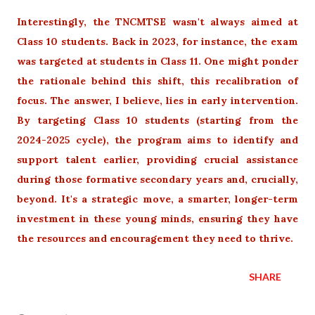
Interestingly, the TNCMTSE wasn't always aimed at
Class 10 students. Back in 2023, for instance, the exam
was targeted at students in Class 11. One might ponder
the rationale behind this shift, this recalibration of
focus. The answer, I believe, lies in early intervention.
By targeting Class 10 students (starting from the
2024-2025 cycle), the program aims to identify and
support talent earlier, providing crucial assistance
during those formative secondary years and, crucially,
beyond. It's a strategic move, a smarter, longer-term
investment in these young minds, ensuring they have
the resources and encouragement they need to thrive.
SHARE