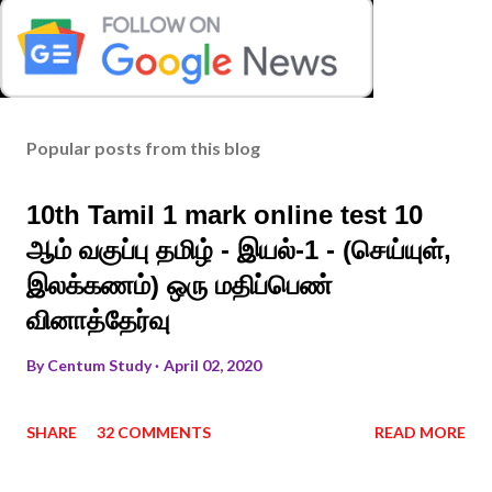
Popular posts from this blog
10th Tamil 1 mark online test 10
ஆம் வகுப்பு தமிழ் - இயல்-1 - (செய்யுள்,
இலக்கணம்) ஒரு மதிப்பெண்
வினாத்தேர்வு
By
Centum Study
April 02, 2020
SHARE
32 COMMENTS
READ MORE