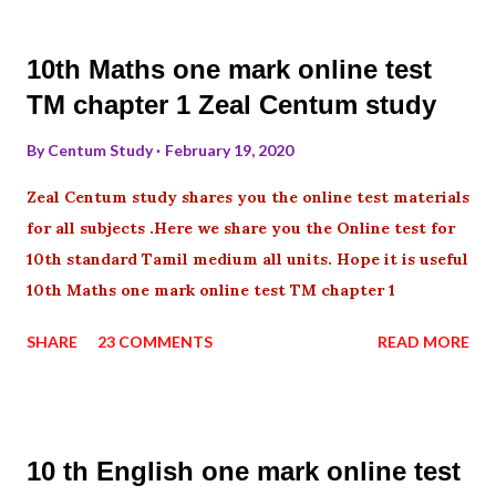
10th Maths one mark online test
TM chapter 1 Zeal Centum study
By
Centum Study
February 19, 2020
Zeal Centum study shares you the online test materials
for all subjects .Here we share you the Online test for
10th standard Tamil medium all units. Hope it is useful
10th Maths one mark online test TM chapter 1
SHARE
23 COMMENTS
READ MORE
10 th English one mark online test