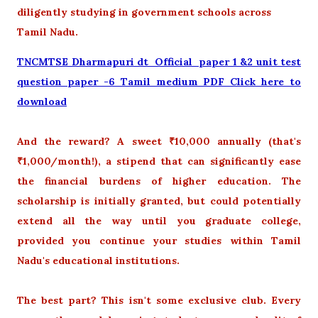
diligently studying in government schools across
Tamil Nadu.
TNCMTSE Dharmapuri dt Official paper 1 &2 unit test
question paper -6 Tamil medium PDF Click here to
download
And the reward? A sweet ₹10,000 annually (that's
₹1,000/month!), a stipend that can significantly ease
the financial burdens of higher education. The
scholarship is initially granted, but could potentially
extend all the way until you graduate college,
provided you continue your studies within Tamil
Nadu's educational institutions.
The best part? This isn't some exclusive club. Every