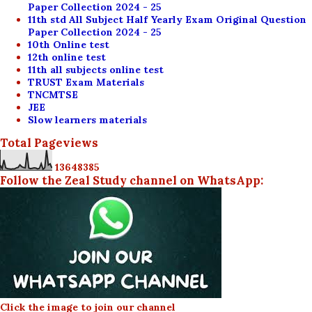
Paper Collection 2024 - 25
11th std All Subject Half Yearly Exam Original Question
Paper Collection 2024 - 25
10th Online test
12th online test
11th all subjects online test
TRUST Exam Materials
TNCMTSE
JEE
Slow learners materials
Total Pageviews
1
3
6
4
8
3
8
5
Follow the Zeal Study channel on WhatsApp:
Click the image to join our channel