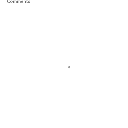
Comments