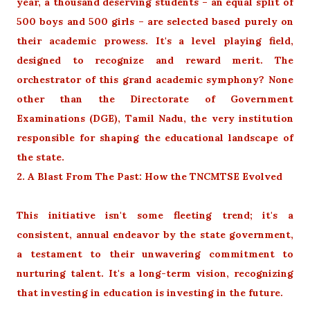
year, a thousand deserving students – an equal split of
500 boys and 500 girls – are selected based purely on
their academic prowess. It's a level playing field,
designed to recognize and reward merit. The
orchestrator of this grand academic symphony? None
other than the Directorate of Government
Examinations (DGE), Tamil Nadu, the very institution
responsible for shaping the educational landscape of
the state.
2. A Blast From The Past: How the TNCMTSE Evolved
This initiative isn't some fleeting trend; it's a
consistent, annual endeavor by the state government,
a testament to their unwavering commitment to
nurturing talent. It's a long-term vision, recognizing
that investing in education is investing in the future.