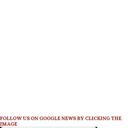
FOLLOW US ON GOOGLE NEWS BY CLICKING THE
IMAGE