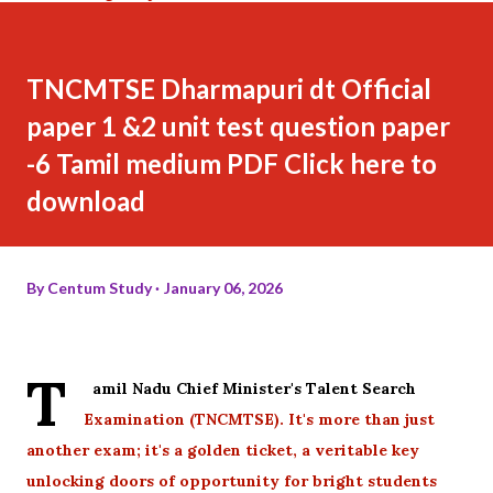
TNCMTSE Dharmapuri dt Official
paper 1 &2 unit test question paper
-6 Tamil medium PDF Click here to
download
By
Centum Study
January 06, 2026
T
amil Nadu Chief Minister's Talent Search
Examination (TNCMTSE). It's more than just
another exam; it's a golden ticket, a veritable key
unlocking doors of opportunity for bright students