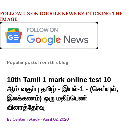
FOLLOW US ON GOOGLE NEWS BY CLICKING THE
IMAGE
Popular posts from this blog
10th Tamil 1 mark online test 10
ஆம் வகுப்பு தமிழ் - இயல்-1 - (செய்யுள்,
இலக்கணம்) ஒரு மதிப்பெண்
வினாத்தேர்வு
By
Centum Study
April 02, 2020