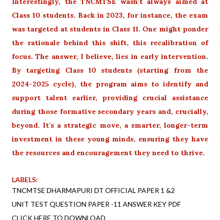
Interestingly, the TNCMTSE wasn't always aimed at
Class 10 students. Back in 2023, for instance, the exam
was targeted at students in Class 11. One might ponder
the rationale behind this shift, this recalibration of
focus. The answer, I believe, lies in early intervention.
By targeting Class 10 students (starting from the
2024-2025 cycle), the program aims to identify and
support talent earlier, providing crucial assistance
during those formative secondary years and, crucially,
beyond. It's a strategic move, a smarter, longer-term
investment in these young minds, ensuring they have
the resources and encouragement they need to thrive.
LABELS:
TNCMTSE DHARMAPURI DT OFFICIAL PAPER 1 &2
UNIT TEST QUESTION PAPER -11 ANSWER KEY PDF
CLICK HERE TO DOWNLOAD