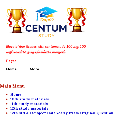
Skip to main content
Elevate Your Grades with centumstudy 100 க்கு 100
மதிப்பெண் பெற உதவும் கல்வி வலைதளம்
Pages
Home
More…
Main Menu
Home
10th study materials
11th study materials
12th study materials
12th std All Subject Half Yearly Exam Original Question