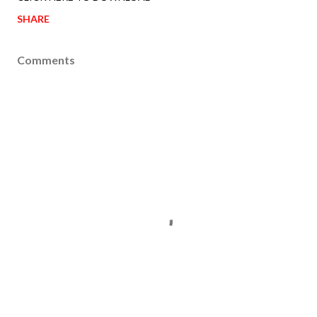
SHARE
Comments