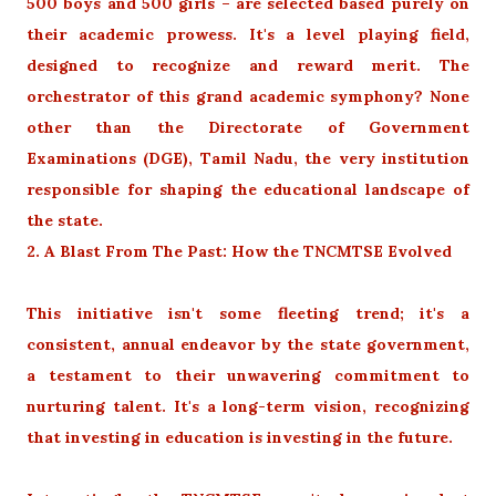
500 boys and 500 girls – are selected based purely on
their academic prowess. It's a level playing field,
designed to recognize and reward merit. The
orchestrator of this grand academic symphony? None
other than the Directorate of Government
Examinations (DGE), Tamil Nadu, the very institution
responsible for shaping the educational landscape of
the state.
2. A Blast From The Past: How the TNCMTSE Evolved
This initiative isn't some fleeting trend; it's a
consistent, annual endeavor by the state government,
a testament to their unwavering commitment to
nurturing talent. It's a long-term vision, recognizing
that investing in education is investing in the future.