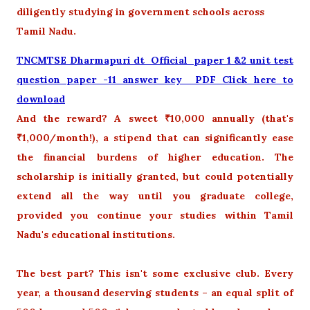
diligently studying in government schools across
Tamil Nadu.
TNCMTSE Dharmapuri dt Official paper 1 &2 unit test
question paper -11 answer key PDF Click here to
download
And the reward? A sweet ₹10,000 annually (that's
₹1,000/month!), a stipend that can significantly ease
the financial burdens of higher education. The
scholarship is initially granted, but could potentially
extend all the way until you graduate college,
provided you continue your studies within Tamil
Nadu's educational institutions.
The best part? This isn't some exclusive club. Every
year, a thousand deserving students – an equal split of