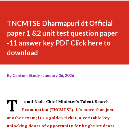
TNCMTSE Dharmapuri dt Official
paper 1 &2 unit test question paper
-11 answer key PDF Click here to
download
By
Centum Study
January 06, 2026
T
amil Nadu Chief Minister's Talent Search
Examination (TNCMTSE). It's more than just
another exam; it's a golden ticket, a veritable key
unlocking doors of opportunity for bright students