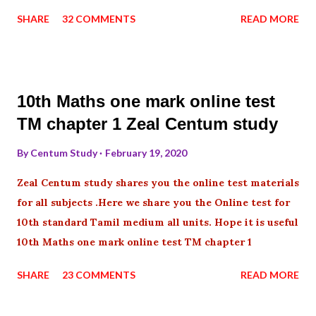
SHARE
32 COMMENTS
READ MORE
10th Maths one mark online test
TM chapter 1 Zeal Centum study
By
Centum Study
February 19, 2020
Zeal Centum study shares you the online test materials
for all subjects .Here we share you the Online test for
10th standard Tamil medium all units. Hope it is useful
10th Maths one mark online test TM chapter 1
SHARE
23 COMMENTS
READ MORE