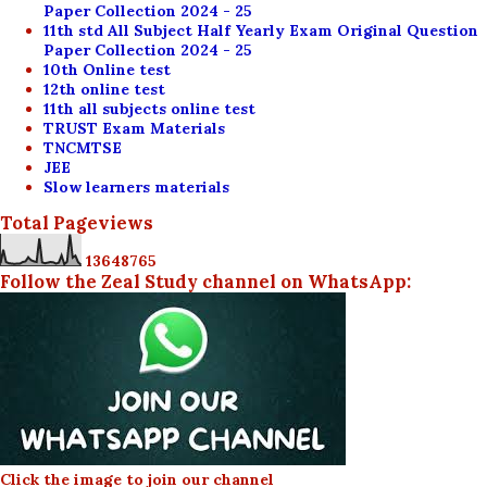
Paper Collection 2024 - 25
11th std All Subject Half Yearly Exam Original Question
Paper Collection 2024 - 25
10th Online test
12th online test
11th all subjects online test
TRUST Exam Materials
TNCMTSE
JEE
Slow learners materials
Total Pageviews
1
3
6
4
8
7
6
5
Follow the Zeal Study channel on WhatsApp:
Click the image to join our channel