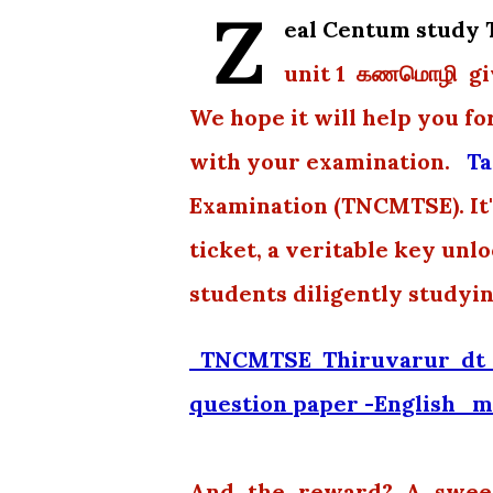
Z
eal Centum stud
unit 1 கணமொழி giv
We hope it will help you fo
with your examination.
Ta
Examination (TNCMTSE). It's
ticket, a veritable key unl
students diligently studyi
TNCMTSE Thiruvarur dt 
question paper -English m
And the reward? A sweet 