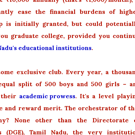
cantly ease the financial burdens of high
 is initially granted, but could potential
you graduate college, provided you contin
adu's educational institutions
.
 some exclusive club. Every year, a thousa
equal split of 500 boys and 500 girls – a
 their
academic prowess
. It's a level playi
ze and reward merit. The orchestrator of th
y? None other than the Directorate 
 (DGE), Tamil Nadu, the very instituti