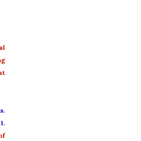
al
ng
at
ts
.
11
.
of