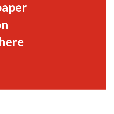
paper
on
 here