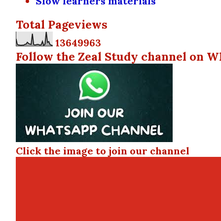
Slow learners materials
Total Pageviews
1
3
6
4
9
9
6
3
Follow the Zeal Study channel on W
Click the image to join our channel