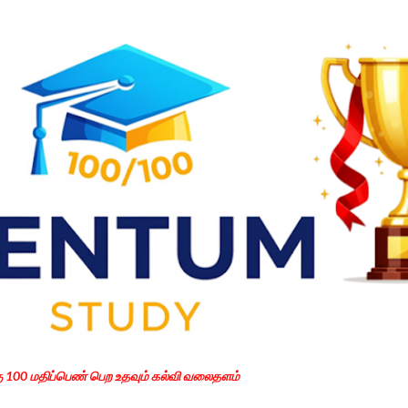
Skip to main content
கு 100 மதிப்பெண் பெற உதவும் கல்வி வலைதளம்