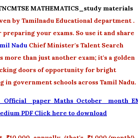
y TNCMTSE MATHEMATICS_study materials
en by Tamilnadu Educational department .
r preparing your exams. So use it and share
mil Nadu
Chief Minister's Talent Search
 more than just another exam; it's a golden
ocking doors of opportunity for bright
ng in government schools across Tamil Nadu.
Official paper Maths October month 
edium PDF Click here to download
₹10,000 annually (that's ₹1,000/month!),