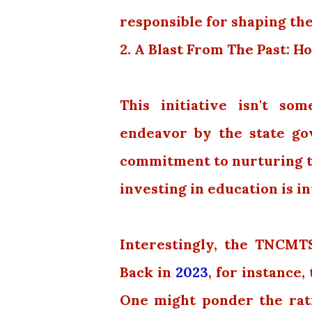
responsible for shaping the
2. A Blast From The Past:
This initiative isn't som
endeavor by the state go
commitment to nurturing tal
investing in education is in
Interestingly, the TNCMT
Back in
2023
, for instance
One might ponder the ratio