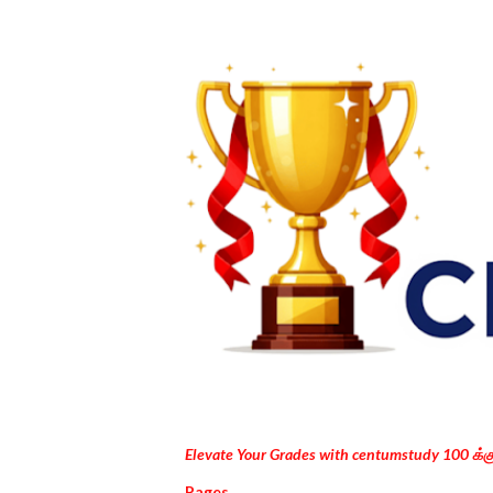
Elevate Your Grades with centumstudy 100 க்
Pages