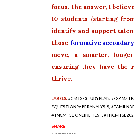
focus. The answer, I believe
10 students (starting fr
identify and support talen
those
formative secondary
move, a smarter, longe
ensuring they have the 
thrive.
LABELS:
#CMTSESTUDYPLAN
#EXAMSTR
#QUESTIONPAPERANALYSIS
#TAMILNA
#TNCMTSE ONLINE TEST
#TNCMTSE202
SHARE
Comments