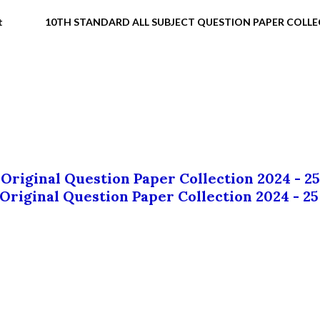
t
10TH STANDARD ALL SUBJECT QUESTION PAPER COLL
 Original Question Paper Collection 2024 - 25
 Original Question Paper Collection 2024 - 25