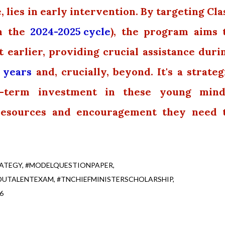
, lies in early intervention. By targeting Cla
om the
2024-2025 cycle
), the program aims 
t earlier, providing crucial assistance duri
 years
and, crucially, beyond. It's a strateg
r-term investment in these young mind
resources and encouragement they need 
ATEGY
#MODELQUESTIONPAPER
DUTALENTEXAM
#TNCHIEFMINISTERSCHOLARSHIP
6