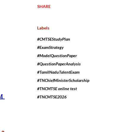
SHARE
Labels
#CMTSEStudyPlan
#ExamStrategy
#ModelQuestionPaper
#QuestionPaperAnalysis
#TamilNaduTalentExam
#TNChiefMinisterScholarship
#TNCMTSE online test
EM
#TNCMTSE2026
 a