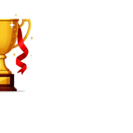
SEARCH