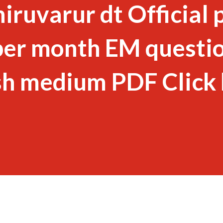
ruvarur dt Official 
er month EM questi
sh medium PDF Click