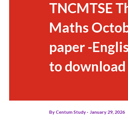
TNCMTSE Thi
Maths Octob
paper -Engli
to download
By
Centum Study
January 29, 2026