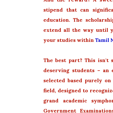
stipend that can signifi
education. The scholarship
extend all the way until 
your studies within
Tamil N
The best part? This isn't
deserving students – an 
selected based purely on
field, designed to recogni
grand academic symphon
Government Examinations