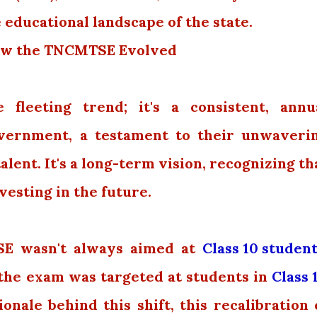
 educational landscape of the state.
 How the TNCMTSE Evolved
e fleeting trend; it's a consistent, annu
vernment, a testament to their unwaveri
ent. It's a long-term vision, recognizing th
vesting in the future.
SE wasn't always aimed at
Class 10 studen
, the exam was targeted at students in
Class 
nale behind this shift, this recalibration 