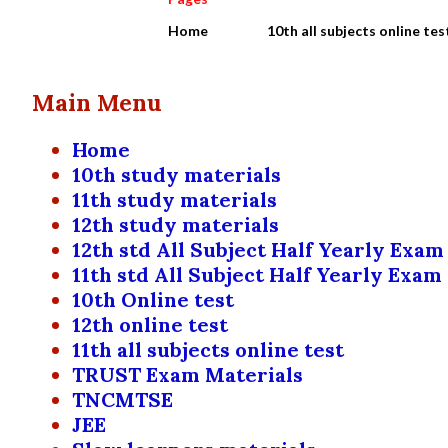
Home
10th all subjects online tes
Main Menu
Home
10th study materials
11th study materials
12th study materials
12th std All Subject Half Yearly Exam
11th std All Subject Half Yearly Exam
10th Online test
12th online test
11th all subjects online test
TRUST Exam Materials
TNCMTSE
JEE