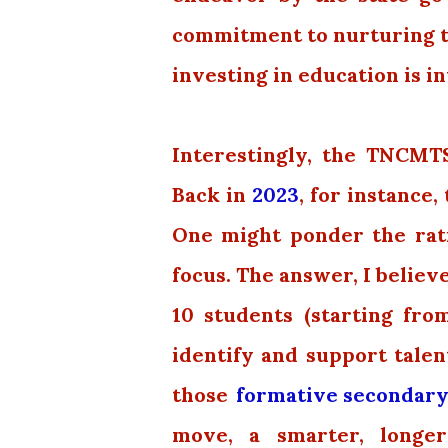
commitment to nurturing tal
investing in education is in
Interestingly, the TNCMT
Back in
2023
, for instance
One might ponder the ratio
focus. The answer, I believe
10 students (starting fr
identify and support talen
those
formative secondary
move, a smarter, longe