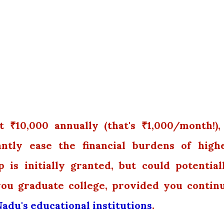
₹10,000 annually (that's ₹1,000/month!),
cantly ease the financial burdens of high
 is initially granted, but could potential
you graduate college, provided you contin
adu's educational institutions
.