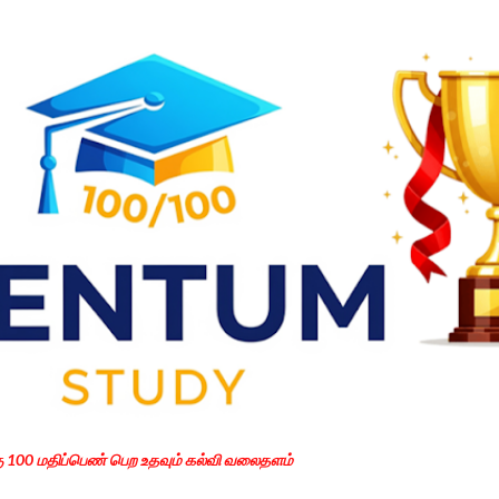
Skip to main content
கு 100 மதிப்பெண் பெற உதவும் கல்வி வலைதளம்