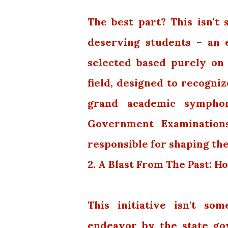
The best part? This isn't
deserving students – an 
selected based purely on
field, designed to recogni
grand academic symphon
Government Examinations
responsible for shaping the
2. A Blast From The Past:
This initiative isn't som
endeavor by the state go