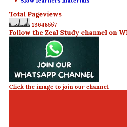
Slow learners materials
Total Pageviews
1
3
6
4
8
5
5
7
Follow the Zeal Study channel on W
Click the image to join our channel