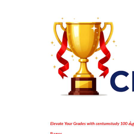
Elevate Your Grades with centumstudy 100 க்
Pages