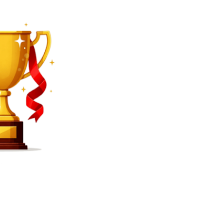
SEARCH