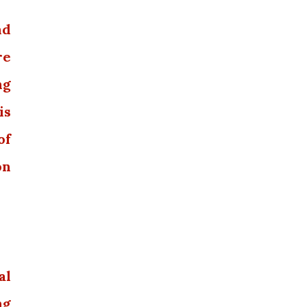
nd
re
ng
is
of
on
al
ng