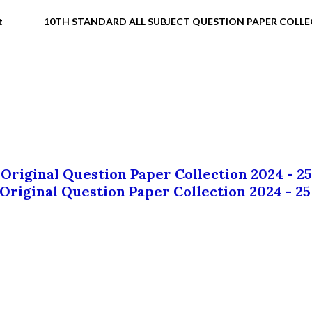
t
10TH STANDARD ALL SUBJECT QUESTION PAPER COLL
 Original Question Paper Collection 2024 - 25
 Original Question Paper Collection 2024 - 25