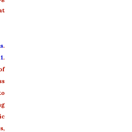
at
ts
.
11
.
of
ss
to
ng
ic
s,