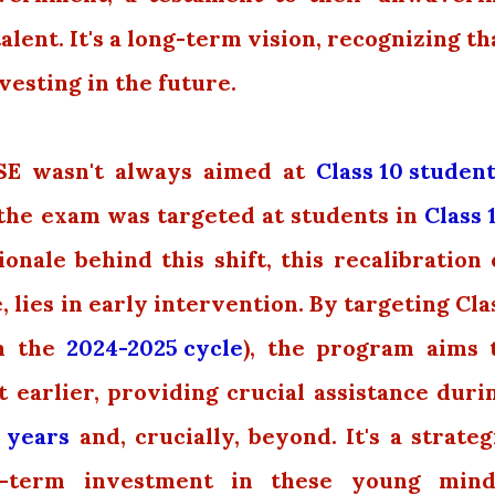
ent. It's a long-term vision, recognizing th
vesting in the future.
SE wasn't always aimed at
Class 10 studen
, the exam was targeted at students in
Class 
nale behind this shift, this recalibration 
, lies in early intervention. By targeting Cla
om the
2024-2025 cycle
), the program aims 
t earlier, providing crucial assistance duri
 years
and, crucially, beyond. It's a strateg
r-term investment in these young mind