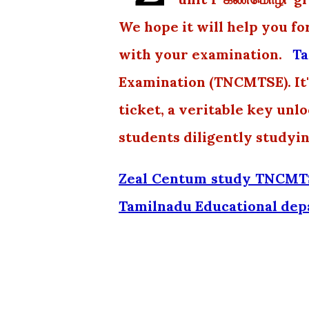
We hope it will help you fo
with your examination.
Ta
Examination (TNCMTSE). It's
ticket, a veritable key unl
students diligently studyi
Zeal Centum study TNCMTS
Tamilnadu Educational de