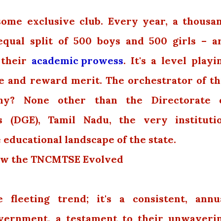
 some exclusive club. Every year, a thousa
equal split of 500 boys and 500 girls – a
 their
academic prowess
. It's a level playi
ze and reward merit. The orchestrator of th
y? None other than the Directorate 
 (DGE), Tamil Nadu, the very instituti
 educational landscape of the state.
 How the TNCMTSE Evolved
e fleeting trend; it's a consistent, annu
vernment, a testament to their unwaveri