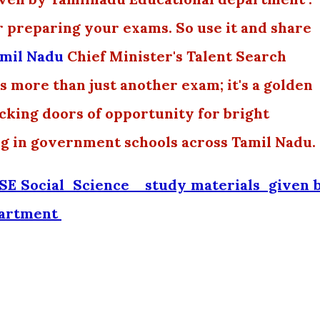
r preparing your exams. So use it and share
mil Nadu
Chief Minister's Talent Search
 more than just another exam; it's a golden
ocking doors of opportunity for bright
ng in government schools across Tamil Nadu.
E Social Science _study materials given 
partment