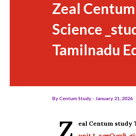
Zeal Centum
Science _stu
Tamilnadu E
By
Centum Study
January 21, 2026
Z
eal Centum stud
unit 1 கணமொழி giv