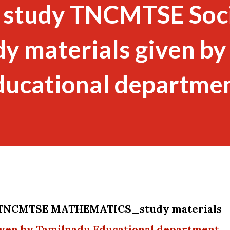
 study TNCMTSE Soc
dy materials given by
ducational departme
y TNCMTSE MATHEMATICS_study materials
en by Tamilnadu Educational department .