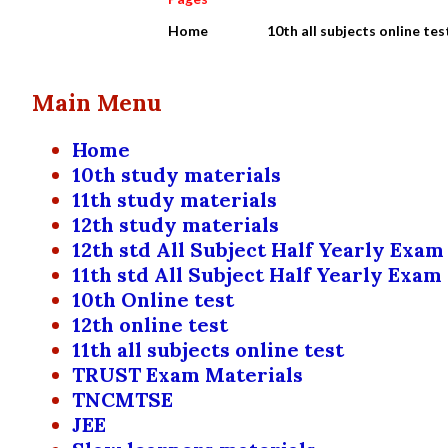
Home
10th all subjects online tes
Main Menu
Home
10th study materials
11th study materials
12th study materials
12th std All Subject Half Yearly Exam
11th std All Subject Half Yearly Exam
10th Online test
12th online test
11th all subjects online test
TRUST Exam Materials
TNCMTSE
JEE