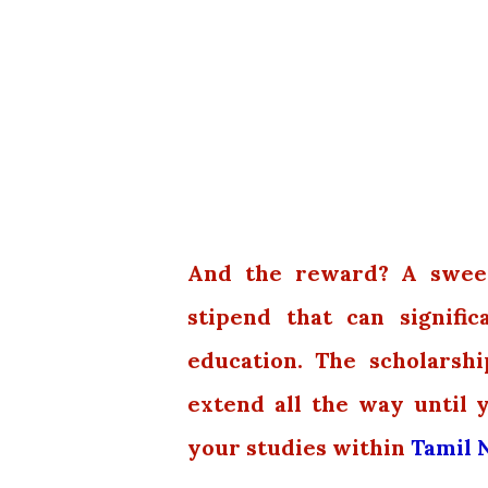
And the reward? A sweet 
stipend that can signifi
education. The scholarship
extend all the way until 
your studies within
Tamil N