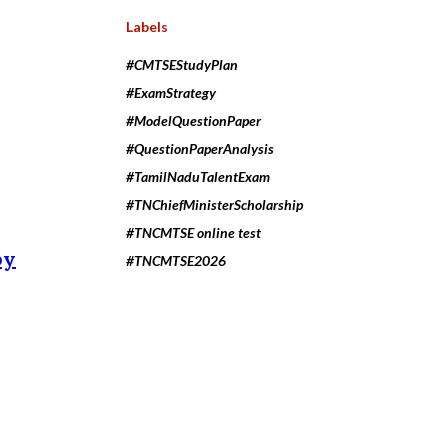
Labels
#CMTSEStudyPlan
#ExamStrategy
#ModelQuestionPaper
#QuestionPaperAnalysis
#TamilNaduTalentExam
#TNChiefMinisterScholarship
#TNCMTSE online test
by
#TNCMTSE2026