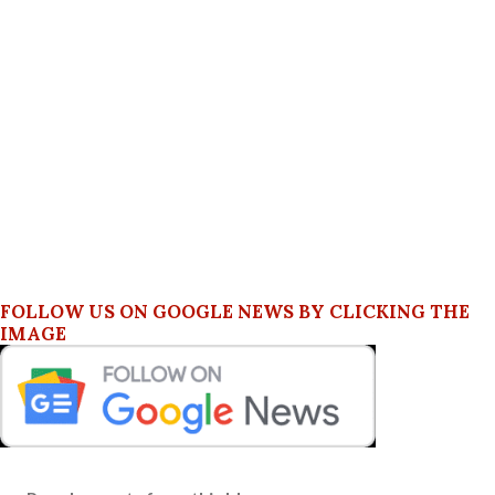
FOLLOW US ON GOOGLE NEWS BY CLICKING THE
IMAGE