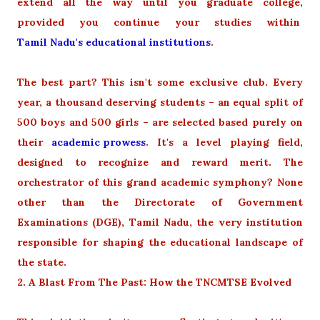
extend all the way until you graduate college,
provided you continue your studies within
Tamil Nadu's educational institutions
.
The best part? This isn't some exclusive club. Every
year, a thousand deserving students – an equal split of
500 boys and 500 girls – are selected based purely on
their
academic prowess
. It's a level playing field,
designed to recognize and reward merit. The
orchestrator of this grand academic symphony? None
other than the Directorate of Government
Examinations (DGE), Tamil Nadu, the very institution
responsible for shaping the educational landscape of
the state.
2. A Blast From The Past: How the TNCMTSE Evolved