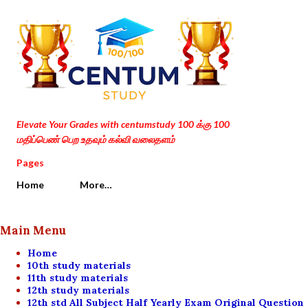
Skip to main content
Elevate Your Grades with centumstudy 100 க்கு 100
மதிப்பெண் பெற உதவும் கல்வி வலைதளம்
Pages
Home
More…
Main Menu
Home
10th study materials
11th study materials
12th study materials
12th std All Subject Half Yearly Exam Original Question