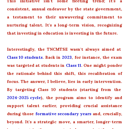
This initiative isn't some fleeting trend; it's a
consistent, annual endeavor by the state government,
a testament to their unwavering commitment to
nurturing talent. It's a long-term vision, recognizing
that investing in education is investing in the future.
Interestingly, the TNCMTSE wasn't always aimed at
Class 10 students
. Back in
2023
, for instance, the exam
was targeted at students in
Class 11
. One might ponder
the rationale behind this shift, this recalibration of
focus. The answer, I believe, lies in early intervention.
By targeting Class 10 students (starting from the
2024-2025 cycle
), the program aims to identify and
support talent earlier, providing crucial assistance
during those
formative secondary years
and, crucially,
beyond. It's a strategic move, a smarter, longer-term