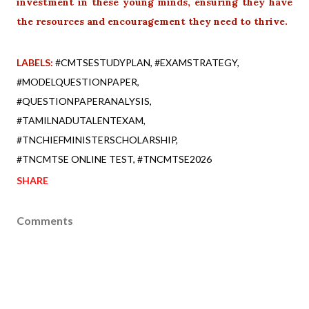
investment in these young minds, ensuring they have
the resources and encouragement they need to thrive.
LABELS:
#CMTSESTUDYPLAN
#EXAMSTRATEGY
#MODELQUESTIONPAPER
#QUESTIONPAPERANALYSIS
#TAMILNADUTALENTEXAM
#TNCHIEFMINISTERSCHOLARSHIP
#TNCMTSE ONLINE TEST
#TNCMTSE2026
SHARE
Comments