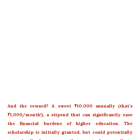
And the reward? A sweet ₹10,000 annually (that's
₹1,000/month!), a stipend that can significantly ease
the financial burdens of higher education. The
scholarship is initially granted, but could potentially