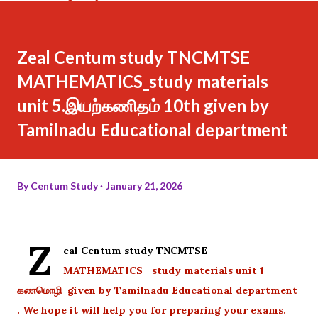
Zeal Centum study TNCMTSE
MATHEMATICS_study materials
unit 5.இயற்கணிதம் 10th given by
Tamilnadu Educational department
By
Centum Study
January 21, 2026
Z
eal Centum study TNCMTSE
MATHEMATICS_study materials unit 1
கணமொழி given by Tamilnadu Educational department
. We hope it will help you for preparing your exams.