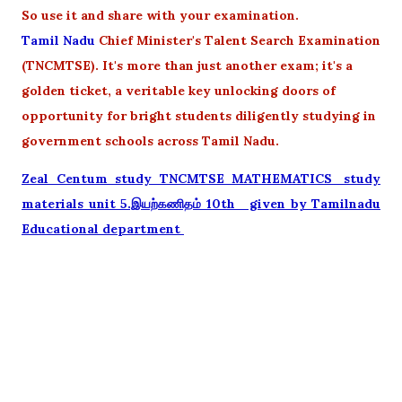
So use it and share with your examination.
Tamil Nadu
Chief Minister's Talent Search Examination
(TNCMTSE). It's more than just another exam; it's a
golden ticket, a veritable key unlocking doors of
opportunity for bright students diligently studying in
government schools across Tamil Nadu.
Zeal Centum study TNCMTSE MATHEMATICS_study
materials unit 5.இயற்கணிதம் 10th given by Tamilnadu
Educational department