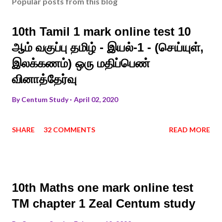
Popular posts from this blog
10th Tamil 1 mark online test 10
ஆம் வகுப்பு தமிழ் - இயல்-1 - (செய்யுள்,
இலக்கணம்) ஒரு மதிப்பெண்
வினாத்தேர்வு
By
Centum Study
April 02, 2020
SHARE
32 COMMENTS
READ MORE
10th Maths one mark online test
TM chapter 1 Zeal Centum study