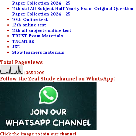
Paper Collection 2024 - 25
11th std All Subject Half Yearly Exam Original Question
Paper Collection 2024 - 25
10th Online test
12th online test
11th all subjects online test
TRUST Exam Materials
TNCMTSE
JEE
Slow learners materials
Total Pageviews
1
3
6
5
0
2
0
9
Follow the Zeal Study channel on WhatsApp:
Click the image to join our channel