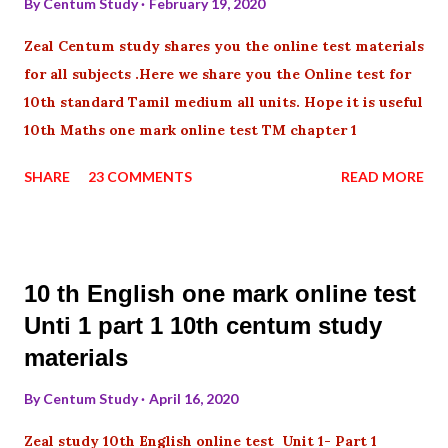
By
Centum Study
February 19, 2020
Zeal Centum study shares you the online test materials
for all subjects .Here we share you the Online test for
10th standard Tamil medium all units. Hope it is useful
10th Maths one mark online test TM chapter 1
SHARE
23 COMMENTS
READ MORE
10 th English one mark online test
Unti 1 part 1 10th centum study
materials
By
Centum Study
April 16, 2020
Zeal study 10th English online test Unit 1- Part 1