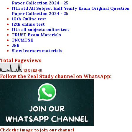
Paper Collection 2024 - 25
11th std All Subject Half Yearly Exam Original Question
Paper Collection 2024 - 25
10th Online test
12th online test
11th all subjects online test
TRUST Exam Materials
TNCMTSE
JEE
Slow learners materials
Total Pageviews
1
3
6
4
8
8
4
5
Follow the Zeal Study channel on WhatsApp:
Click the image to join our channel