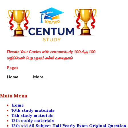
Skip to main content
Elevate Your Grades with centumstudy 100 க்கு 100
மதிப்பெண் பெற உதவும் கல்வி வலைதளம்
Pages
Home
More…
Main Menu
Home
10th study materials
11th study materials
12th study materials
12th std All Subject Half Yearly Exam Original Question