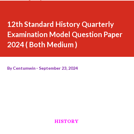
12th Standard History Quarterly
Examination Model Question Paper
2024 ( Both Medium )
By
Centumwin
September 23, 2024
HISTORY