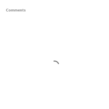
Comments