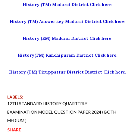
History (TM) Madurai District Click here
History (TM) Answer key Madurai District Click here
History (EM) Madurai District Click here
History(TM) Kanchipuram District Click here.
History (TM) Tiruppattur District District Click here.
LABELS:
12TH STANDARD HISTORY QUARTERLY
EXAMINATION MODEL QUESTION PAPER 2024 ( BOTH
MEDIUM )
SHARE