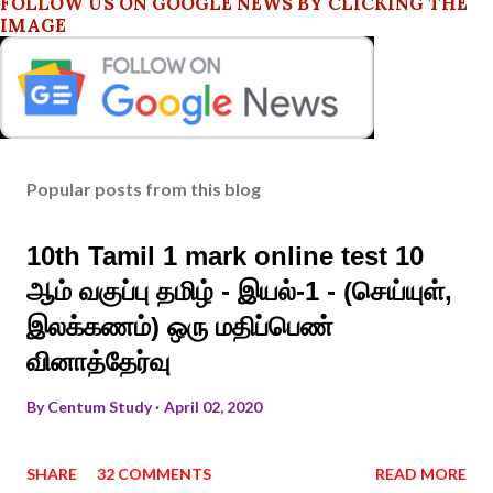
FOLLOW US ON GOOGLE NEWS BY CLICKING THE
IMAGE
Popular posts from this blog
10th Tamil 1 mark online test 10
ஆம் வகுப்பு தமிழ் - இயல்-1 - (செய்யுள்,
இலக்கணம்) ஒரு மதிப்பெண்
வினாத்தேர்வு
By
Centum Study
April 02, 2020
SHARE
32 COMMENTS
READ MORE