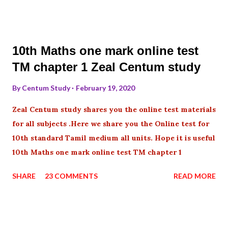
10th Maths one mark online test
TM chapter 1 Zeal Centum study
By
Centum Study
February 19, 2020
Zeal Centum study shares you the online test materials
for all subjects .Here we share you the Online test for
10th standard Tamil medium all units. Hope it is useful
10th Maths one mark online test TM chapter 1
SHARE
23 COMMENTS
READ MORE